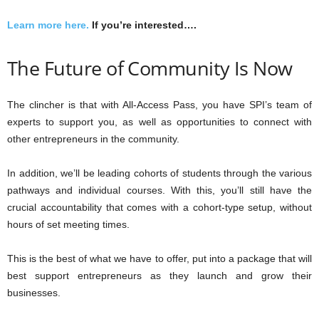
Learn more here.
If you’re interested….
The Future of Community Is Now
The clincher is that with All-Access Pass, you have SPI’s team of
experts to support you, as well as opportunities to connect with
other entrepreneurs in the community.
In addition, we’ll be leading cohorts of students through the various
pathways and individual courses. With this, you’ll still have the
crucial accountability that comes with a cohort-type setup, without
hours of set meeting times.
This is the best of what we have to offer, put into a package that will
best support entrepreneurs as they launch and grow their
businesses.