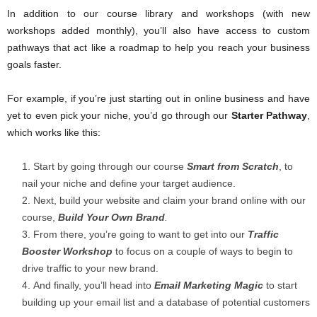
In addition to our course library and workshops (with new
workshops added monthly), you’ll also have access to custom
pathways that act like a roadmap to help you reach your business
goals faster.
For example, if you’re just starting out in online business and have
yet to even pick your niche, you’d go through our
Starter Pathway
,
which works like this:
Start by going through our course
Smart from Scratch
, to
nail your niche and define your target audience.
Next, build your website and claim your brand online with our
course,
Build Your Own Brand
.
From there, you’re going to want to get into our
Traffic
Booster Workshop
to focus on a couple of ways to begin to
drive traffic to your new brand.
And finally, you’ll head into
Email Marketing Magic
to start
building up your email list and a database of potential customers