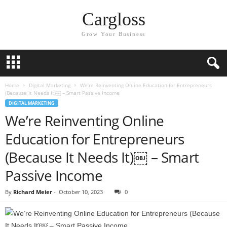
Cargloss
Grow Your Business
Home
Digital Marketing
We’re Reinventing Online Education for Entrepreneurs
(Because It Needs It)￼ – Smart Passive Income
DIGITAL MARKETING
We’re Reinventing Online
Education for Entrepreneurs
(Because It Needs It)￼ – Smart
Passive Income
By
Richard Meier
-
October 10, 2023
0