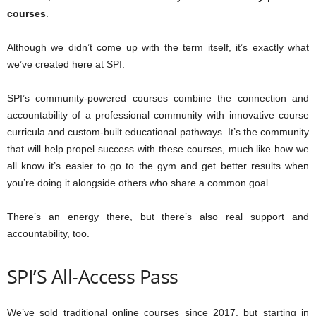
courses
.
Although we didn’t come up with the term itself, it’s exactly what
we’ve created here at SPI.
SPI’s community-powered courses combine the connection and
accountability of a professional community with innovative course
curricula and custom-built educational pathways. It’s the community
that will help propel success with these courses, much like how we
all know it’s easier to go to the gym and get better results when
you’re doing it alongside others who share a common goal.
There’s an energy there, but there’s also real support and
accountability, too.
SPI’S All-Access Pass
We’ve sold traditional online courses since 2017, but starting in