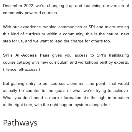
December 2022, we’re changing it up and launching our version of
community-powered courses.
With our experience running communities at SPI and micro-testing
this kind of curriculum within a community, this is the natural next
step for us, and we want to lead the charge for others too.
SPI’s All-Access Pass
gives you access to SPI’s trailblazing
course catalog with new curriculum and workshops built by experts.
(Hence, all-access.)
But gaining entry to our courses alone isn’t the point—that would
actually be counter to the goals of what we’re trying to achieve.
What you don’t need is more information, it’s the right information
at the right time, with the right support system alongside it.
Pathways