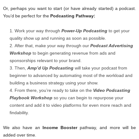
Or, perhaps you want to start (or have already started) a podcast.
You’d be perfect for the
Podcasting Pathway:
Work your way through
Power-Up Podcasting
to get your
quality show up and running as soon as possible.
After that, make your way through our
Podcast Advertising
Workshop
to begin generating revenue from ads and
sponsorships relevant to your brand.
Then,
Amp’d Up Podcasting
will take your podcast from
beginner to advanced by automating most of the workload and
building a business strategy using your show.
From there, you’re ready to take on the
Video Podcasting
Playbook
Workshop
so you can begin to repurpose your
content and add it to video platforms for even more reach and
findability.
We also have an
Income Booster
pathway, and more will be
added over time.