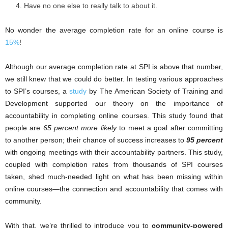
Have no one else to really talk to about it.
No wonder the average completion rate for an online course is
15%
!
Although our average completion rate at SPI is above that number,
we still knew that we could do better. In testing various approaches
to SPI’s courses, a
study
by The American Society of Training and
Development supported our theory on the importance of
accountability in completing online courses. This study found that
people are
65 percent more likely
to meet a goal after committing
to another person; their chance of success increases to
95 percent
with ongoing meetings with their accountability partners. This study,
coupled with completion rates from thousands of SPI courses
taken, shed much-needed light on what has been missing within
online courses—the connection and accountability that comes with
community.
With that, we’re thrilled to introduce you to
community-powered