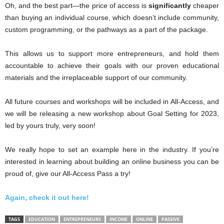
Oh, and the best part—the price of access is
significantly
cheaper
than buying an individual course, which doesn’t include community,
custom programming, or the pathways as a part of the package.
This allows us to support more entrepreneurs, and hold them
accountable to achieve their goals with our proven educational
materials and the irreplaceable support of our community.
All future courses and workshops will be included in All-Access, and
we will be releasing a new workshop about Goal Setting for 2023,
led by yours truly, very soon!
We really hope to set an example here in the industry. If you’re
interested in learning about building an online business you can be
proud of, give our All-Access Pass a try!
Again, check it out here!
TAGS
EDUCATION
ENTREPRENEURS
INCOME
ONLINE
PASSIVE