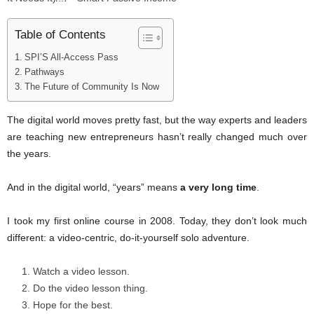
Table of Contents
SPI’S All-Access Pass
Pathways
The Future of Community Is Now
The digital world moves pretty fast, but the way experts and leaders
are teaching new entrepreneurs hasn’t really changed much over
the years.
And in the digital world, “years” means
a very long time
.
I took my first online course in 2008. Today, they don’t look much
different: a video-centric, do-it-yourself solo adventure.
Watch a video lesson.
Do the video lesson thing.
Hope for the best.