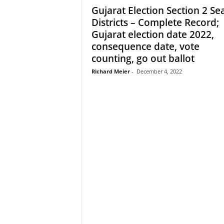
Gujarat Election Section 2 Sea
Districts – Complete Record;
Gujarat election date 2022,
consequence date, vote
counting, go out ballot
Richard Meier
-
December 4, 2022