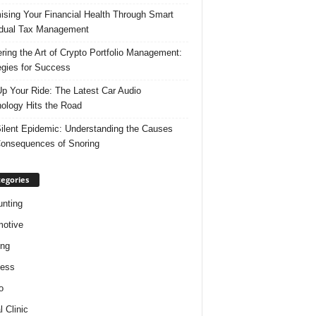
ising Your Financial Health Through Smart
idual Tax Management
ring the Art of Crypto Portfolio Management:
egies for Success
p Your Ride: The Latest Car Audio
ology Hits the Road
ilent Epidemic: Understanding the Causes
onsequences of Snoring
egories
nting
otive
ing
ness
o
l Clinic