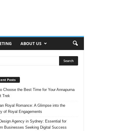
ETING
ABOUT US
ent Posts
o Choose the Best Time for Your Annapurna
t Trek
n Royal Romance: A Glimpse into the
ry of Royal Engagements
esign Agency in Sydney: Essential for
n Businesses Seeking Digital Success