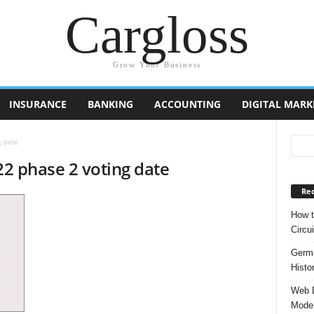
Cargloss
Grow Your Business
INSURANCE
BANKING
ACCOUNTING
DIGITAL MARK
g date
22 phase 2 voting date
Rec
How t
Circui
Germa
Histo
Web D
Moder