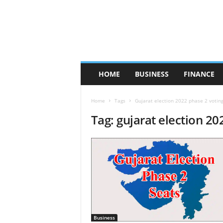
HOME
BUSINESS
FINANCE
Home
Tags
Gujarat election 2022 phase 2 votin
Tag: gujarat election 20
Business