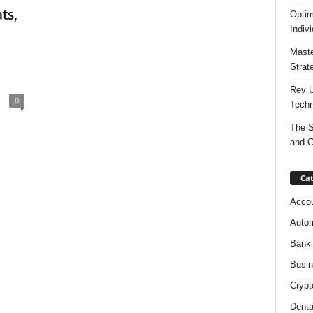
ts,
Optim
Indiv
Maste
Strat
Rev U
0
Techn
The S
and C
Cat
Accou
Autom
Bank
Busi
Crypt
Denta