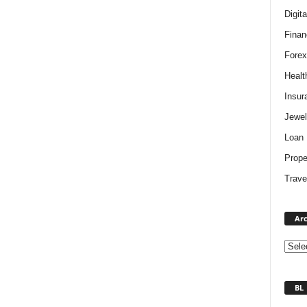
Digit
Finan
Forex
Healt
Insur
Jewel
Loan
Prope
Trave
Arc
BL