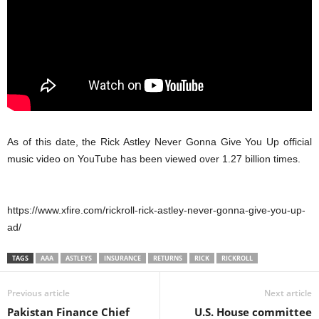
As of this date, the Rick Astley Never Gonna Give You Up official
music video on YouTube has been viewed over 1.27 billion times.
https://www.xfire.com/rickroll-rick-astley-never-gonna-give-you-up-
ad/
TAGS
AAA
ASTLEYS
INSURANCE
RETURNS
RICK
RICKROLL
Previous article
Next article
Pakistan Finance Chief
U.S. House committee