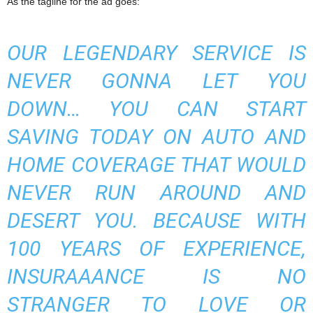
As the tagline for the ad goes:
OUR LEGENDARY SERVICE IS
NEVER GONNA LET YOU
DOWN… YOU CAN START
SAVING TODAY ON AUTO AND
HOME COVERAGE THAT WOULD
NEVER RUN AROUND AND
DESERT YOU. BECAUSE WITH
100 YEARS OF EXPERIENCE,
INSURAAANCE IS NO
STRANGER TO LOVE OR