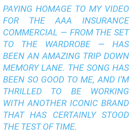
PAYING HOMAGE TO MY VIDEO
FOR THE AAA INSURANCE
COMMERCIAL — FROM THE SET
TO THE WARDROBE — HAS
BEEN AN AMAZING TRIP DOWN
MEMORY LANE. THE SONG HAS
BEEN SO GOOD TO ME, AND I’M
THRILLED TO BE WORKING
WITH ANOTHER ICONIC BRAND
THAT HAS CERTAINLY STOOD
THE TEST OF TIME.