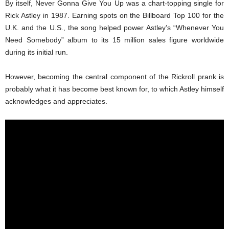
By itself, Never Gonna Give You Up was a chart-topping single for
Rick Astley in 1987. Earning spots on the Billboard Top 100 for the
U.K. and the U.S., the song helped power Astley’s “Whenever You
Need Somebody” album to its 15 million sales figure worldwide
during its initial run.
However, becoming the central component of the Rickroll prank is
probably what it has become best known for, to which Astley himself
acknowledges and appreciates.