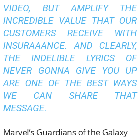
VIDEO, BUT AMPLIFY THE
INCREDIBLE VALUE THAT OUR
CUSTOMERS RECEIVE WITH
INSURAAANCE. AND CLEARLY,
THE INDELIBLE LYRICS OF
NEVER GONNA GIVE YOU UP
ARE ONE OF THE BEST WAYS
WE CAN SHARE THAT
MESSAGE.
Marvel’s Guardians of the Galaxy