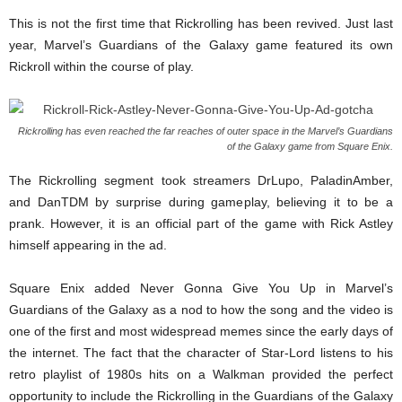
This is not the first time that Rickrolling has been revived. Just last
year, Marvel’s Guardians of the Galaxy game featured its own
Rickroll within the course of play.
Rickrolling has even reached the far reaches of outer space in the Marvel’s Guardians
of the Galaxy game from Square Enix.
The Rickrolling segment took streamers DrLupo, PaladinAmber,
and DanTDM by surprise during gameplay, believing it to be a
prank. However, it is an official part of the game with Rick Astley
himself appearing in the ad.
Square Enix added Never Gonna Give You Up in Marvel’s
Guardians of the Galaxy as a nod to how the song and the video is
one of the first and most widespread memes since the early days of
the internet. The fact that the character of Star-Lord listens to his
retro playlist of 1980s hits on a Walkman provided the perfect
opportunity to include the Rickrolling in the Guardians of the Galaxy