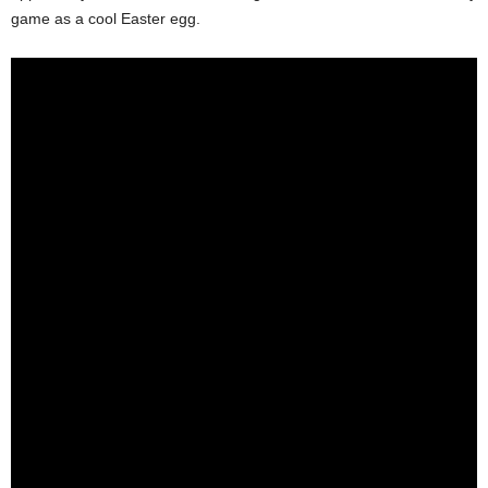
game as a cool Easter egg.