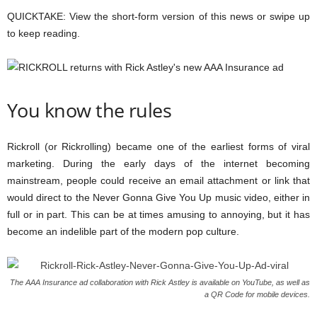
QUICKTAKE:
View the short-form version of this news or swipe up
to keep reading.
You know the rules
Rickroll (or Rickrolling) became one of the earliest forms of viral
marketing. During the early days of the internet becoming
mainstream, people could receive an email attachment or link that
would direct to the Never Gonna Give You Up music video, either in
full or in part. This can be at times amusing to annoying, but it has
become an indelible part of the modern pop culture.
The AAA Insurance ad collaboration with Rick Astley is available on YouTube, as well as
a QR Code for mobile devices.