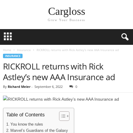
Cargloss
Grow Your Business
Home
Insurance
RICKROLL returns with Rick Astley’s new AAA Insurance ad
INSURANCE
RICKROLL returns with Rick
Astley’s new AAA Insurance ad
By
Richard Meier
-
September 6, 2022
0
Table of Contents
You know the rules
Marvel’s Guardians of the Galaxy