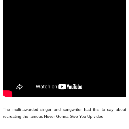
The multi-awarded singer and songwriter had this to say about
recreating the famous Never Gonna Give You Up video: