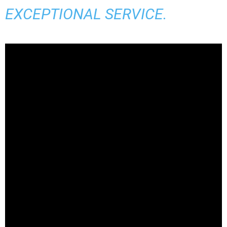
EXCEPTIONAL SERVICE.