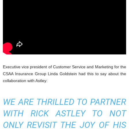
Executive vice president of Customer Service and Marketing for the
CSAA Insurance Group Linda Goldstein had this to say about the
collaboration with Astley:
WE ARE THRILLED TO PARTNER
WITH RICK ASTLEY TO NOT
ONLY REVISIT THE JOY OF HIS