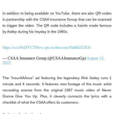
In addition to being available on YouTube, there are also QR codes
in partnership with the CSAA Insurance Group that can be scanned
to trigger the video. The QR code includes a hairdo made famous
by Astley during his heyday in the 1980s.
https://t.co/PaDYCT8tvw
pic.twitter.com/Ya6Ha53XIv
— CSAA Insurance Group (@CSAAInsuranceGp)
August 15,
2022
The “InsurAAAnce” ad featuring the legendary Rick Astley runs 1
minute and 4 seconds. It features new footage of the music artist
recreating scenes from the original 1987 music video of Never
Gonna Give You Up. Plus, it cleverly connects the lyrics with a
checklist of what the CSAA offers its customers.