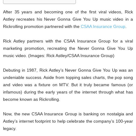
After 35 years and becoming one of the first viral videos, Rick
Astley recreates his Never Gonna Give You Up music video in a
Rickrolling promotion partnered with the
CSAA Insurance Group
.
Rick Astley partners with the CSAA Insurance Group for a viral
marketing promotion, recreating the Never Gonna Give You Up
music video. (Images: Rick Astley/CSAA Insurance Group)
Debuting in 1987, Rick Astley’s Never Gonna Give You Up was an
undeniable success. Aside from topping sales charts, the pop song
and video was a fixture on MTV. But it truly became famous (or
infamous) during the early years of the internet through what has
become known as Rickrolling.
Now, the new CSAA Insurance Group is banking on nostalgia and
Astley’s internet footprint to help celebrate the company’s 100-year
legacy.