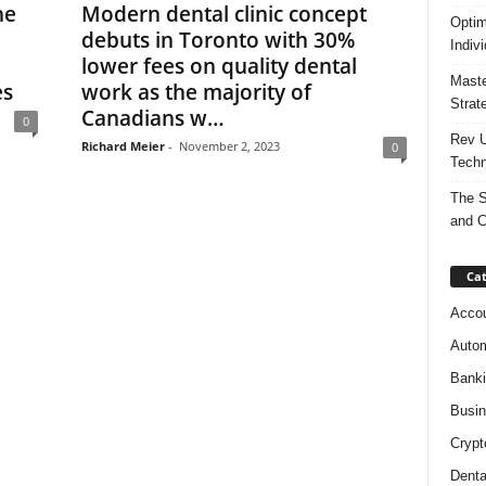
ne
Modern dental clinic concept
Optim
debuts in Toronto with 30%
Indiv
lower fees on quality dental
Maste
es
work as the majority of
Strat
Canadians w…
0
Rev U
Richard Meier
-
November 2, 2023
0
Techn
The S
and C
Cat
Accou
Autom
Bank
Busi
Crypt
Denta