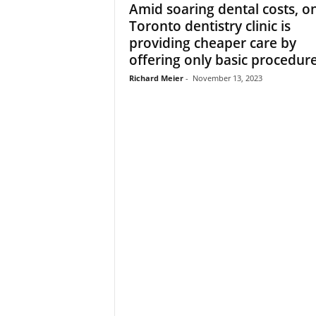
Amid soaring dental costs, o
Toronto dentistry clinic is
providing cheaper care by
offering only basic procedur
Richard Meier
-
November 13, 2023