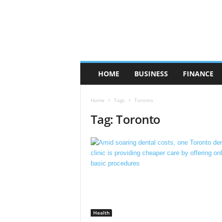
HOME
BUSINESS
FINANCE
Home
Tags
Toronto
Tag: Toronto
Health