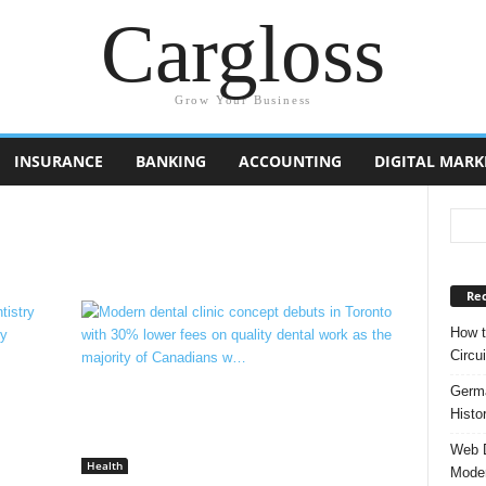
Cargloss
Grow Your Business
INSURANCE
BANKING
ACCOUNTING
DIGITAL MARK
Rec
How t
Circui
Germa
Histo
Web D
Health
Moder