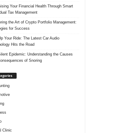
ising Your Financial Health Through Smart
idual Tax Management
ring the Art of Crypto Portfolio Management:
egies for Success
p Your Ride: The Latest Car Audio
ology Hits the Road
ilent Epidemic: Understanding the Causes
onsequences of Snoring
egories
nting
otive
ing
ness
o
l Clinic