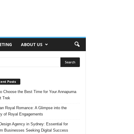
ETING
ABOUT US
ent Posts
o Choose the Best Time for Your Annapurna
t Trek
n Royal Romance: A Glimpse into the
ry of Royal Engagements
esign Agency in Sydney: Essential for
n Businesses Seeking Digital Success