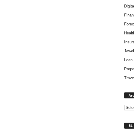
Digit
Finan
Forex
Healt
Insur
Jewel
Loan
Prope
Trave
Arc
BL