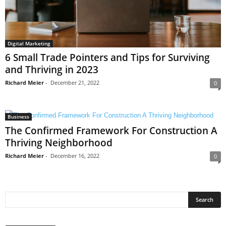
Digital Marketing
6 Small Trade Pointers and Tips for Surviving
and Thriving in 2023
Richard Meier
-
December 21, 2022
0
Business
The Confirmed Framework For Construction A
Thriving Neighborhood
Richard Meier
-
December 16, 2022
0