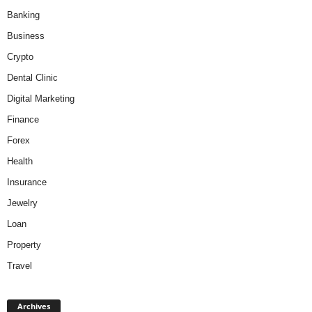
Banking
Business
Crypto
Dental Clinic
Digital Marketing
Finance
Forex
Health
Insurance
Jewelry
Loan
Property
Travel
A
Archives
r