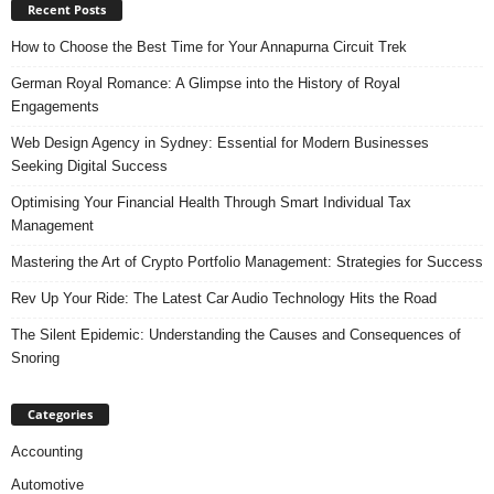
Recent Posts
How to Choose the Best Time for Your Annapurna Circuit Trek
German Royal Romance: A Glimpse into the History of Royal
Engagements
Web Design Agency in Sydney: Essential for Modern Businesses
Seeking Digital Success
Optimising Your Financial Health Through Smart Individual Tax
Management
Mastering the Art of Crypto Portfolio Management: Strategies for Success
Rev Up Your Ride: The Latest Car Audio Technology Hits the Road
The Silent Epidemic: Understanding the Causes and Consequences of
Snoring
Categories
Accounting
Automotive