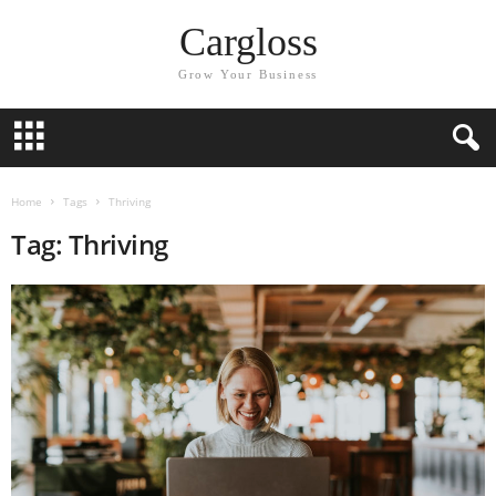
Cargloss
Grow Your Business
Home
Tags
Thriving
Tag: Thriving