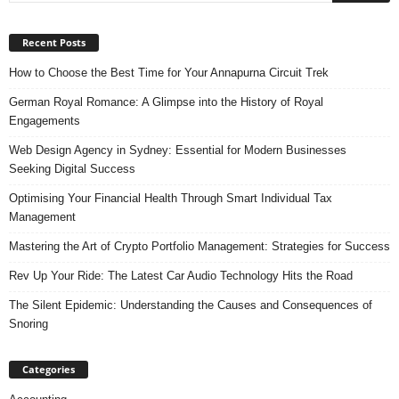
Recent Posts
How to Choose the Best Time for Your Annapurna Circuit Trek
German Royal Romance: A Glimpse into the History of Royal
Engagements
Web Design Agency in Sydney: Essential for Modern Businesses
Seeking Digital Success
Optimising Your Financial Health Through Smart Individual Tax
Management
Mastering the Art of Crypto Portfolio Management: Strategies for Success
Rev Up Your Ride: The Latest Car Audio Technology Hits the Road
The Silent Epidemic: Understanding the Causes and Consequences of
Snoring
Categories