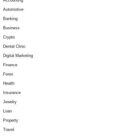
Accounting
Automotive
Banking
Business
Crypto
Dental Clinic
Digital Marketing
Finance
Forex
Health
Insurance
Jewelry
Loan
Property
Travel