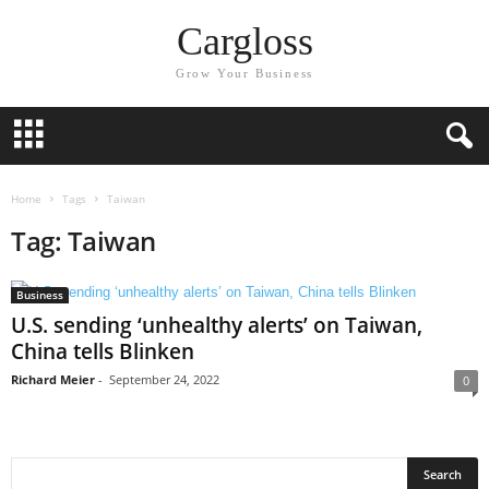
Cargloss
Grow Your Business
Home
Tags
Taiwan
Tag: Taiwan
Business
U.S. sending ‘unhealthy alerts’ on Taiwan,
China tells Blinken
Richard Meier
-
September 24, 2022
0