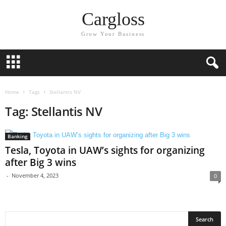
Cargloss
Grow Your Business
Home
Tags
Stellantis NV
Tag: Stellantis NV
Banking
Tesla, Toyota in UAW’s sights for organizing
after Big 3 wins
-
November 4, 2023
0