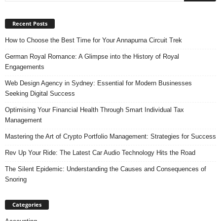
Recent Posts
How to Choose the Best Time for Your Annapurna Circuit Trek
German Royal Romance: A Glimpse into the History of Royal
Engagements
Web Design Agency in Sydney: Essential for Modern Businesses
Seeking Digital Success
Optimising Your Financial Health Through Smart Individual Tax
Management
Mastering the Art of Crypto Portfolio Management: Strategies for Success
Rev Up Your Ride: The Latest Car Audio Technology Hits the Road
The Silent Epidemic: Understanding the Causes and Consequences of
Snoring
Categories