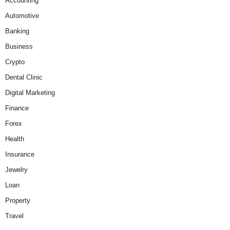
Accounting
Automotive
Banking
Business
Crypto
Dental Clinic
Digital Marketing
Finance
Forex
Health
Insurance
Jewelry
Loan
Property
Travel