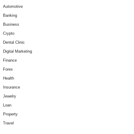
Automotive
Banking
Business
Crypto
Dental Clinic
Digital Marketing
Finance
Forex
Health
Insurance
Jewelry
Loan
Property
Travel