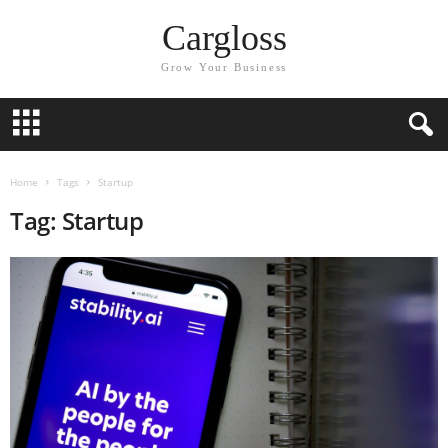
Cargloss
Grow Your Business
Home
Tags
Startup
Tag: Startup