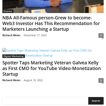
Finance
NBA All-Famous person-Grew to become-
Web3 Investor Has This Recommendation for
Marketers Launching a Startup
Richard Meier
-
December 17, 2022
0
Digital Marketing
Spotter Taps Marketing Veteran Galvea Kelly
as First CMO for YouTube Video-Monetization
Startup
Richard Meier
-
August 10, 2022
0