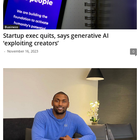
Business
Startup exec quits, says generative AI
‘exploiting creators’
-
November 16, 2023
0