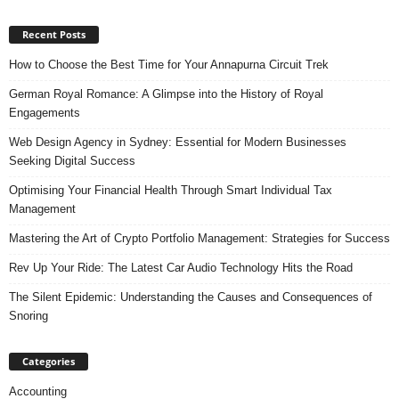
Recent Posts
How to Choose the Best Time for Your Annapurna Circuit Trek
German Royal Romance: A Glimpse into the History of Royal
Engagements
Web Design Agency in Sydney: Essential for Modern Businesses
Seeking Digital Success
Optimising Your Financial Health Through Smart Individual Tax
Management
Mastering the Art of Crypto Portfolio Management: Strategies for Success
Rev Up Your Ride: The Latest Car Audio Technology Hits the Road
The Silent Epidemic: Understanding the Causes and Consequences of
Snoring
Categories
Accounting