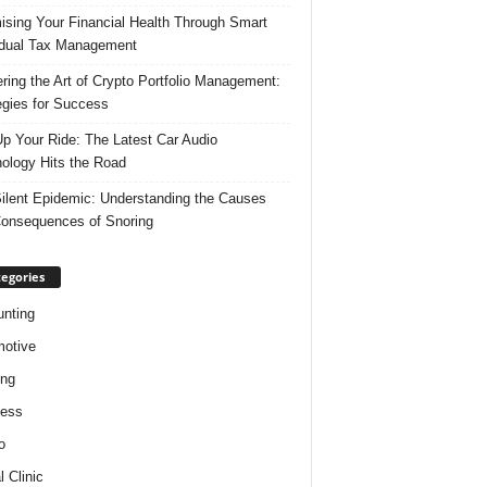
ising Your Financial Health Through Smart
idual Tax Management
ring the Art of Crypto Portfolio Management:
egies for Success
p Your Ride: The Latest Car Audio
ology Hits the Road
ilent Epidemic: Understanding the Causes
onsequences of Snoring
egories
nting
otive
ing
ness
o
l Clinic