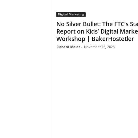
Digital Marketing
No Silver Bullet: The FTC’s Sta
Report on Kids’ Digital Marke
Workshop | BakerHostetler
Richard Meier
-
November 16, 2023