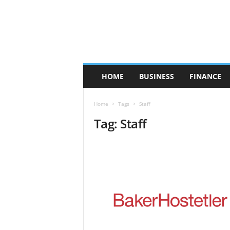
HOME
BUSINESS
FINANCE
Home
Tags
Staff
Tag: Staff