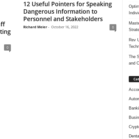
12 Useful Pointers for Speaking
Optim
Dangerous Information to
Indiv
Personnel and Stakeholders
ff
Maste
Richard Meier
-
October 16, 2022
0
Strat
ting
Rev U
Techn
0
The S
and C
Cat
Accou
Autom
Bank
Busi
Crypt
Denta