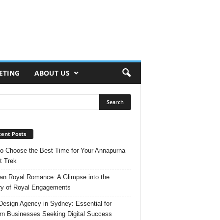
ETING
ABOUT US
ent Posts
o Choose the Best Time for Your Annapurna
t Trek
n Royal Romance: A Glimpse into the
ry of Royal Engagements
esign Agency in Sydney: Essential for
n Businesses Seeking Digital Success