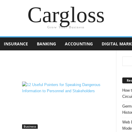
Cargloss
Grow Your Business
INSURANCE
BANKING
ACCOUNTING
DIGITAL MARK
Rec
How t
Circui
Germa
Histo
Web D
Business
Moder