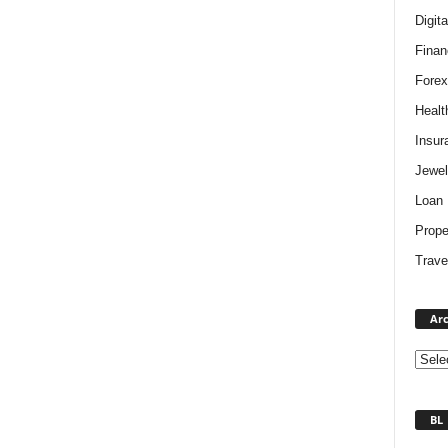
Digit
Finan
Forex
Healt
Insur
Jewel
Loan
Prope
Trave
Arc
BL