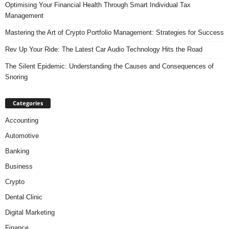
Optimising Your Financial Health Through Smart Individual Tax
Management
Mastering the Art of Crypto Portfolio Management: Strategies for Success
Rev Up Your Ride: The Latest Car Audio Technology Hits the Road
The Silent Epidemic: Understanding the Causes and Consequences of
Snoring
Categories
Accounting
Automotive
Banking
Business
Crypto
Dental Clinic
Digital Marketing
Finance