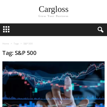
Cargloss
Grow Your Business
Home
Tags
S&P 500
Tag: S&P 500