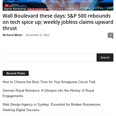
Digital Marketing
Wall Boulevard these days: S&P 500 rebounds
on tech spice up; weekly jobless claims upward
thrust
Richard Meier
-
December 8, 2022
0
Recent Posts
How to Choose the Best Time for Your Annapurna Circuit Trek
German Royal Romance: A Glimpse into the History of Royal
Engagements
Web Design Agency in Sydney: Essential for Modern Businesses
Seeking Digital Success