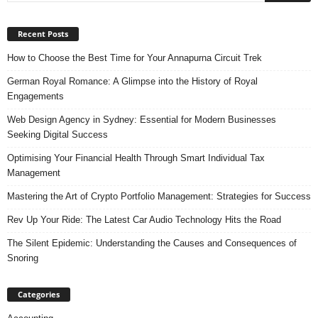
Recent Posts
How to Choose the Best Time for Your Annapurna Circuit Trek
German Royal Romance: A Glimpse into the History of Royal
Engagements
Web Design Agency in Sydney: Essential for Modern Businesses
Seeking Digital Success
Optimising Your Financial Health Through Smart Individual Tax
Management
Mastering the Art of Crypto Portfolio Management: Strategies for Success
Rev Up Your Ride: The Latest Car Audio Technology Hits the Road
The Silent Epidemic: Understanding the Causes and Consequences of
Snoring
Categories