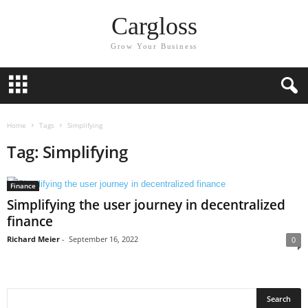
Cargloss
Grow Your Business
Home
Tags
Simplifying
Tag: Simplifying
Finance
Simplifying the user journey in decentralized
finance
Richard Meier
-
September 16, 2022
0