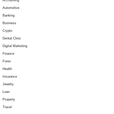
Accounting
Automotive
Banking
Business
Crypto
Dental Clinic
Digital Marketing
Finance
Forex
Health
Insurance
Jewelry
Loan
Property
Travel