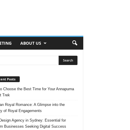
ETING
ABOUT US
ent Posts
o Choose the Best Time for Your Annapurna
t Trek
n Royal Romance: A Glimpse into the
ry of Royal Engagements
esign Agency in Sydney: Essential for
n Businesses Seeking Digital Success