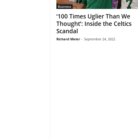
Business
‘100 Times Uglier Than We
Thought’: Inside the Celtics
Scandal
Richard Meier
-
September 24, 2022