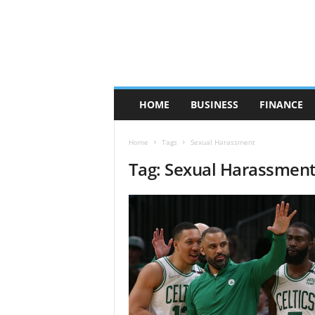
HOME
BUSINESS
FINANCE
Home
Tags
Sexual Harassment
Tag: Sexual Harassmen