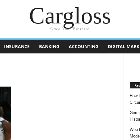
Cargloss
Grow Your Business
INSURANCE
BANKING
ACCOUNTING
DIGITAL MARK
t
Rec
How t
Circui
Germa
Histo
Web D
Moder