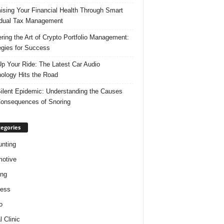
ising Your Financial Health Through Smart
idual Tax Management
ring the Art of Crypto Portfolio Management:
egies for Success
p Your Ride: The Latest Car Audio
ology Hits the Road
ilent Epidemic: Understanding the Causes
onsequences of Snoring
egories
nting
otive
ing
ness
o
l Clinic