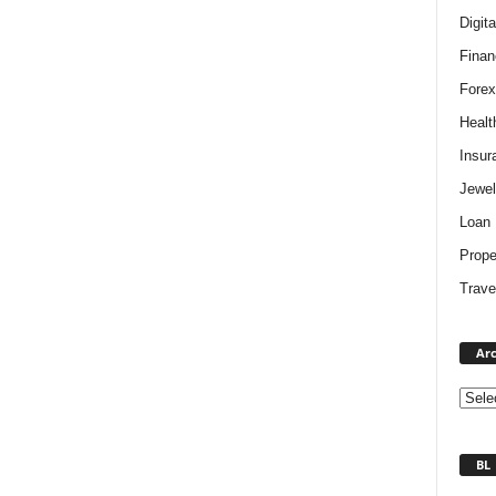
Digit
Finan
Forex
Healt
Insur
Jewel
Loan
Prope
Trave
Arc
BL