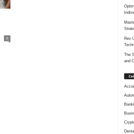
Optim
Indiv
Maste
Strat
0
Rev U
Techn
The S
and C
Cat
Accou
Autom
Bank
Busi
Crypt
Denta