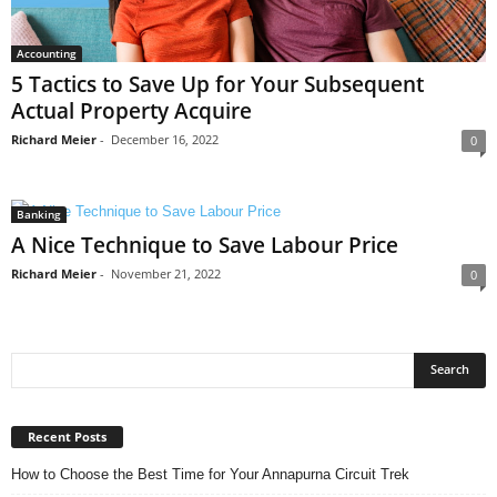
Accounting
5 Tactics to Save Up for Your Subsequent
Actual Property Acquire
Richard Meier
-
December 16, 2022
0
Banking
A Nice Technique to Save Labour Price
Richard Meier
-
November 21, 2022
0
Recent Posts
How to Choose the Best Time for Your Annapurna Circuit Trek