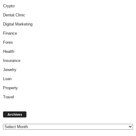
Crypto
Dental Clinic
Digital Marketing
Finance
Forex
Health
Insurance
Jewelry
Loan
Property
Travel
A
Archives
r
c
h
i