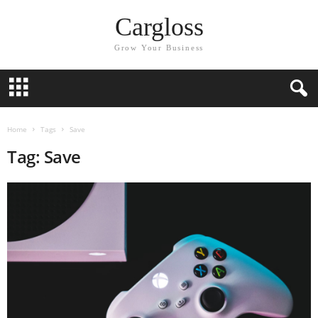
Cargloss
Grow Your Business
Home
Tags
Save
Tag: Save