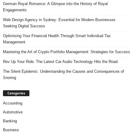
German Royal Romance: A Glimpse into the History of Royal
Engagements
Web Design Agency in Sydney: Essential for Modern Businesses
Seeking Digital Success
Optimising Your Financial Health Through Smart Individual Tax
Management
Mastering the Art of Crypto Portfolio Management: Strategies for Success
Rev Up Your Ride: The Latest Car Audio Technology Hits the Road
The Silent Epidemic: Understanding the Causes and Consequences of
Snoring
Categories
Accounting
Automotive
Banking
Business