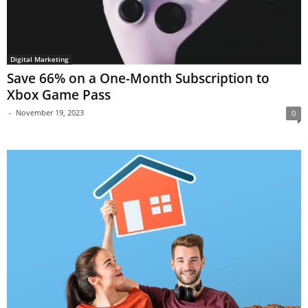
Digital Marketing
Save 66% on a One-Month Subscription to
Xbox Game Pass
-
November 19, 2023
0