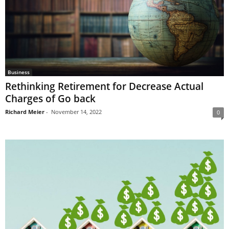
Business
Rethinking Retirement for Decrease Actual
Charges of Go back
Richard Meier
-
November 14, 2022
0