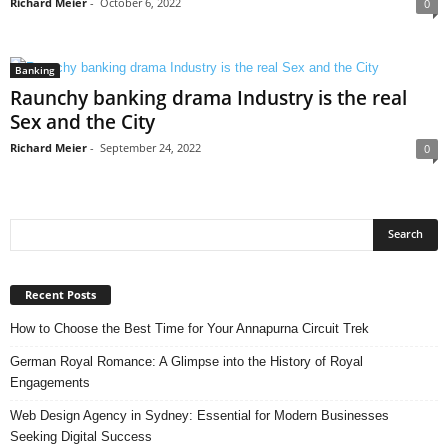
Richard Meier
-
October 6, 2022
0
Banking
Raunchy banking drama Industry is the real
Sex and the City
Richard Meier
-
September 24, 2022
0
Recent Posts
How to Choose the Best Time for Your Annapurna Circuit Trek
German Royal Romance: A Glimpse into the History of Royal
Engagements
Web Design Agency in Sydney: Essential for Modern Businesses
Seeking Digital Success