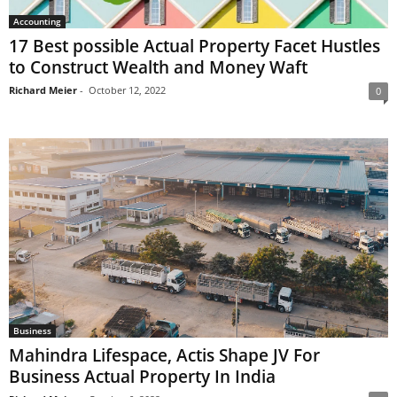
Accounting
17 Best possible Actual Property Facet Hustles
to Construct Wealth and Money Waft
Richard Meier
-
October 12, 2022
0
Business
Mahindra Lifespace, Actis Shape JV For
Business Actual Property In India