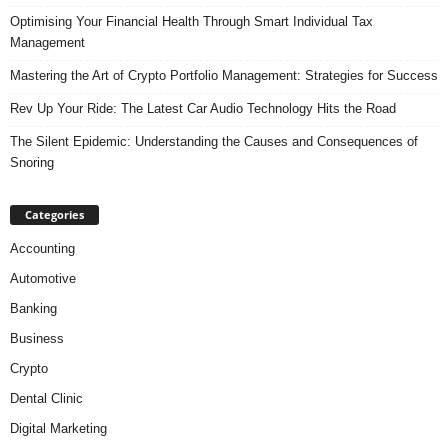
Optimising Your Financial Health Through Smart Individual Tax
Management
Mastering the Art of Crypto Portfolio Management: Strategies for Success
Rev Up Your Ride: The Latest Car Audio Technology Hits the Road
The Silent Epidemic: Understanding the Causes and Consequences of
Snoring
Categories
Accounting
Automotive
Banking
Business
Crypto
Dental Clinic
Digital Marketing