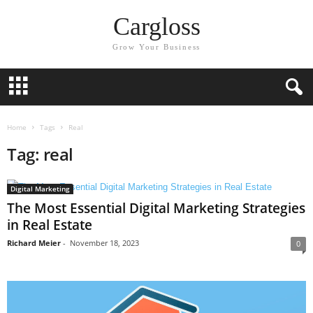
Cargloss
Grow Your Business
Home
Tags
Real
Tag: real
Digital Marketing
The Most Essential Digital Marketing Strategies
in Real Estate
Richard Meier
-
November 18, 2023
0