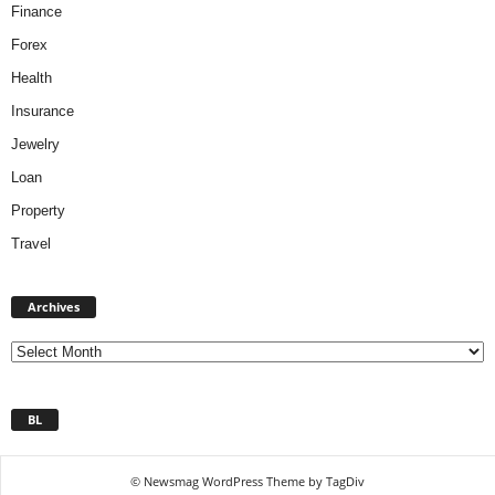
Finance
Forex
Health
Insurance
Jewelry
Loan
Property
Travel
A
Archives
r
c
h
i
v
BL
e
s
© Newsmag WordPress Theme by TagDiv