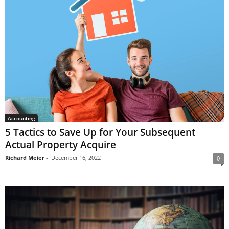
Accounting
5 Tactics to Save Up for Your Subsequent
Actual Property Acquire
Richard Meier
-
December 16, 2022
0