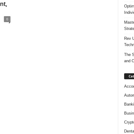
nt,
Optim
Indiv
0
Maste
Strat
Rev U
Techn
The S
and C
Cat
Accou
Autom
Bank
Busi
Crypt
Denta