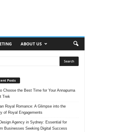
ETING
ABOUT US
ent Posts
o Choose the Best Time for Your Annapurna
t Trek
n Royal Romance: A Glimpse into the
ry of Royal Engagements
esign Agency in Sydney: Essential for
n Businesses Seeking Digital Success