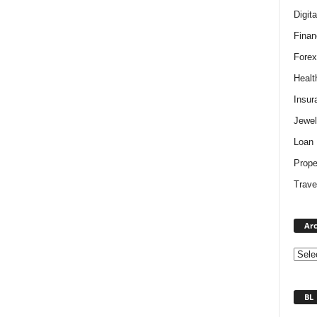
Digit
Finan
Forex
Healt
Insur
Jewel
Loan
Prope
Trave
Arc
BL