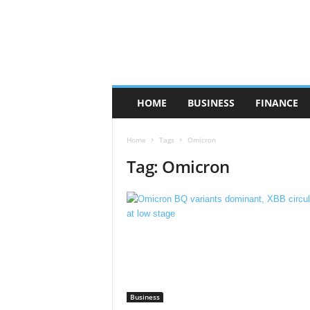
HOME
BUSINESS
FINANCE
Home
Tags
Omicron
Tag: Omicron
Business