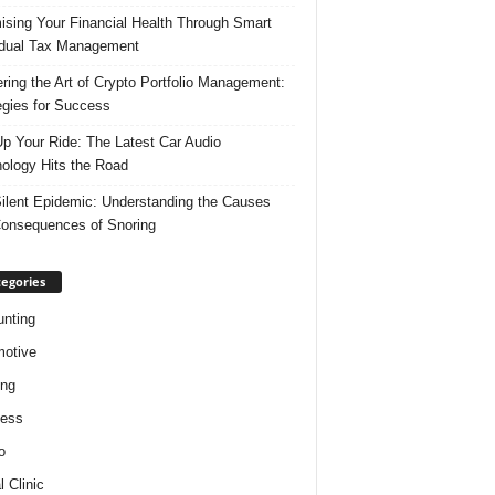
ising Your Financial Health Through Smart
idual Tax Management
ring the Art of Crypto Portfolio Management:
egies for Success
p Your Ride: The Latest Car Audio
ology Hits the Road
ilent Epidemic: Understanding the Causes
onsequences of Snoring
egories
nting
otive
ing
ness
o
l Clinic