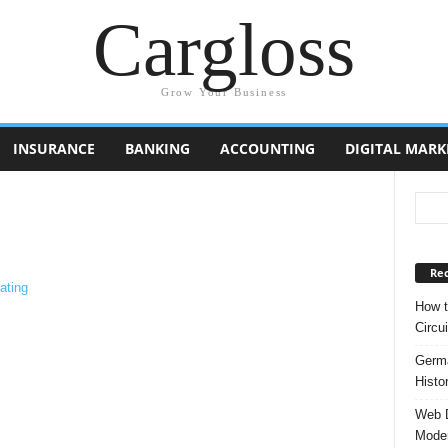
Cargloss
Grow Your Business
INSURANCE
BANKING
ACCOUNTING
DIGITAL MARK
Rec
How t
Circui
Germa
Histo
Web D
Moder