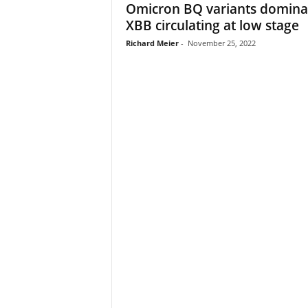
Omicron BQ variants domina
XBB circulating at low stage
Richard Meier
-
November 25, 2022