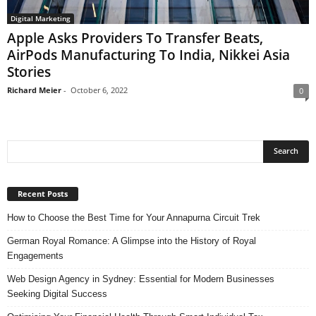
Digital Marketing
Apple Asks Providers To Transfer Beats,
AirPods Manufacturing To India, Nikkei Asia
Stories
Richard Meier
-
October 6, 2022
0
Recent Posts
How to Choose the Best Time for Your Annapurna Circuit Trek
German Royal Romance: A Glimpse into the History of Royal
Engagements
Web Design Agency in Sydney: Essential for Modern Businesses
Seeking Digital Success