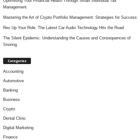
Optimising Your Financial Health Through Smart Individual Tax
Management
Mastering the Art of Crypto Portfolio Management: Strategies for Success
Rev Up Your Ride: The Latest Car Audio Technology Hits the Road
The Silent Epidemic: Understanding the Causes and Consequences of
Snoring
Categories
Accounting
Automotive
Banking
Business
Crypto
Dental Clinic
Digital Marketing
Finance