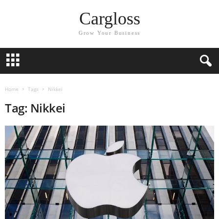
Cargloss
Grow Your Business
Home
Tags
Nikkei
Tag: Nikkei