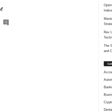
Optim
of
Indiv
Maste
0
Strat
Rev U
Techn
The S
and C
Cat
Accou
Autom
Bank
Busi
Crypt
Denta