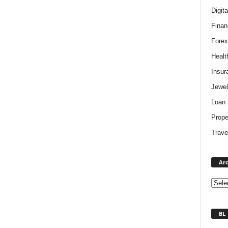
Digit
Finan
Forex
Healt
Insur
Jewel
Loan
Prope
Trave
Arc
BL