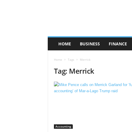
HOME
BUSINESS
FINANCE
Home
Tags
Merrick
Tag: Merrick
Accounting