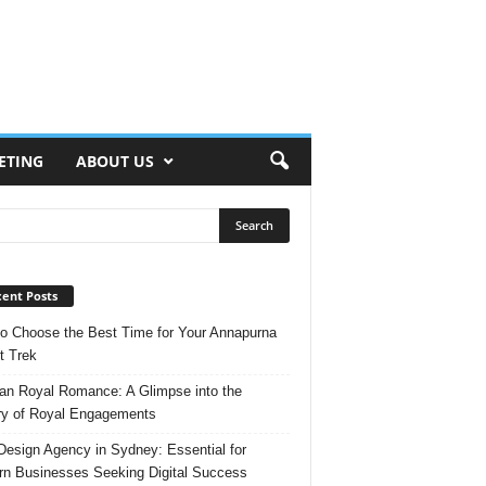
ETING
ABOUT US
ent Posts
o Choose the Best Time for Your Annapurna
t Trek
n Royal Romance: A Glimpse into the
ry of Royal Engagements
esign Agency in Sydney: Essential for
n Businesses Seeking Digital Success