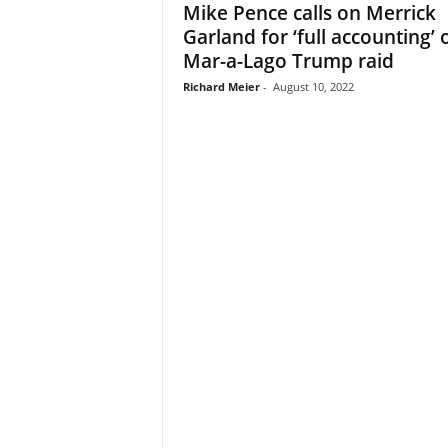
Mike Pence calls on Merrick
Garland for ‘full accounting’ 
Mar-a-Lago Trump raid
Richard Meier
-
August 10, 2022