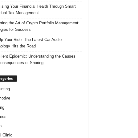
ising Your Financial Health Through Smart
idual Tax Management
ring the Art of Crypto Portfolio Management:
egies for Success
p Your Ride: The Latest Car Audio
ology Hits the Road
ilent Epidemic: Understanding the Causes
onsequences of Snoring
egories
nting
otive
ing
ness
o
l Clinic