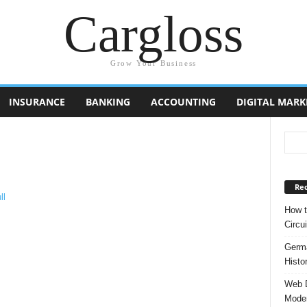
Cargloss
Grow Your Business
INSURANCE
BANKING
ACCOUNTING
DIGITAL MARK
Rec
How t
Circui
Germa
Histo
Web D
Moder