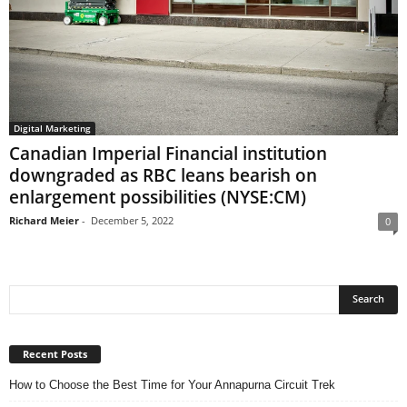
Digital Marketing
Canadian Imperial Financial institution
downgraded as RBC leans bearish on
enlargement possibilities (NYSE:CM)
Richard Meier
-
December 5, 2022
0
Recent Posts
How to Choose the Best Time for Your Annapurna Circuit Trek