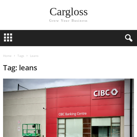
Cargloss
Grow Your Business
Home
Tags
Leans
Tag: leans