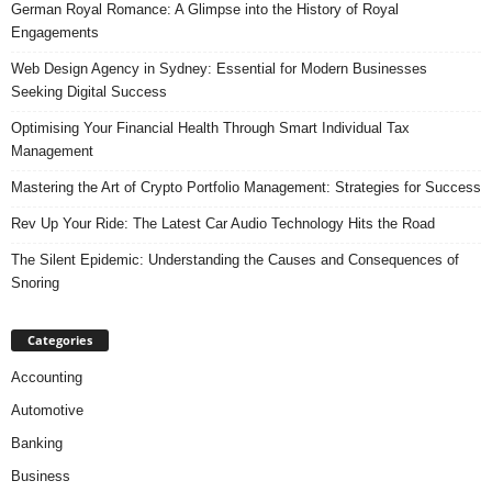
German Royal Romance: A Glimpse into the History of Royal
Engagements
Web Design Agency in Sydney: Essential for Modern Businesses
Seeking Digital Success
Optimising Your Financial Health Through Smart Individual Tax
Management
Mastering the Art of Crypto Portfolio Management: Strategies for Success
Rev Up Your Ride: The Latest Car Audio Technology Hits the Road
The Silent Epidemic: Understanding the Causes and Consequences of
Snoring
Categories
Accounting
Automotive
Banking
Business