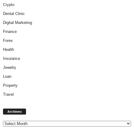
Crypto
Dental Clinic
Digital Marketing
Finance
Forex
Health
Insurance
Jewelry
Loan
Property
Travel
A
Archives
r
c
h
i