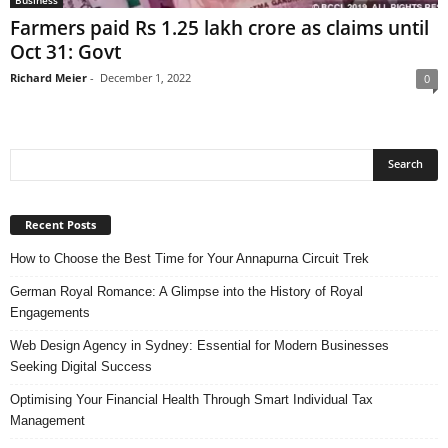
Farmers paid Rs 1.25 lakh crore as claims until
Oct 31: Govt
Richard Meier
-
December 1, 2022
0
Recent Posts
How to Choose the Best Time for Your Annapurna Circuit Trek
German Royal Romance: A Glimpse into the History of Royal
Engagements
Web Design Agency in Sydney: Essential for Modern Businesses
Seeking Digital Success
Optimising Your Financial Health Through Smart Individual Tax
Management