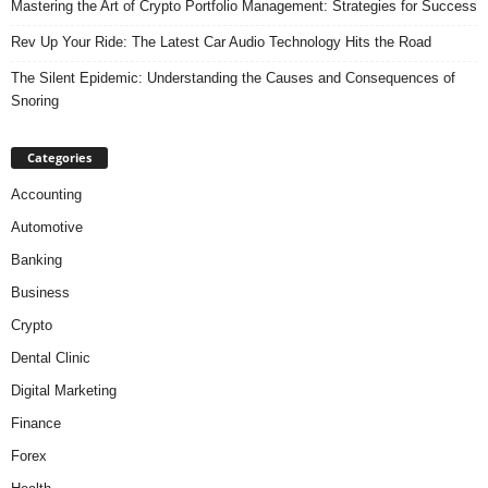
Mastering the Art of Crypto Portfolio Management: Strategies for Success
Rev Up Your Ride: The Latest Car Audio Technology Hits the Road
The Silent Epidemic: Understanding the Causes and Consequences of
Snoring
Categories
Accounting
Automotive
Banking
Business
Crypto
Dental Clinic
Digital Marketing
Finance
Forex