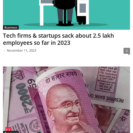
Business
Tech firms & startups sack about 2.5 lakh
employees so far in 2023
-
November 11, 2023
0
Business