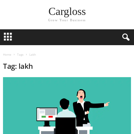
Cargloss
Grow Your Business
Home
Tags
Lakh
Tag: lakh