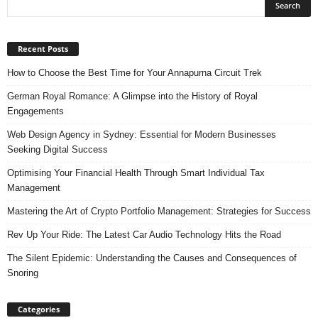
Recent Posts
How to Choose the Best Time for Your Annapurna Circuit Trek
German Royal Romance: A Glimpse into the History of Royal
Engagements
Web Design Agency in Sydney: Essential for Modern Businesses
Seeking Digital Success
Optimising Your Financial Health Through Smart Individual Tax
Management
Mastering the Art of Crypto Portfolio Management: Strategies for Success
Rev Up Your Ride: The Latest Car Audio Technology Hits the Road
The Silent Epidemic: Understanding the Causes and Consequences of
Snoring
Categories