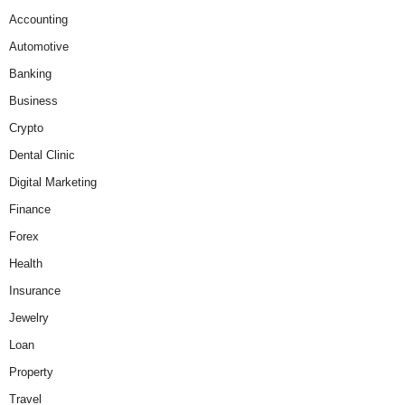
Accounting
Automotive
Banking
Business
Crypto
Dental Clinic
Digital Marketing
Finance
Forex
Health
Insurance
Jewelry
Loan
Property
Travel