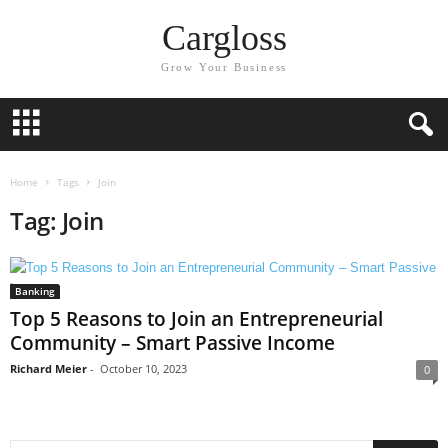
Cargloss
Grow Your Business
Home
Tags
Join
Tag: Join
Banking
Top 5 Reasons to Join an Entrepreneurial
Community – Smart Passive Income
Richard Meier
-
October 10, 2023
0