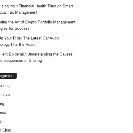
ising Your Financial Health Through Smart
idual Tax Management
ring the Art of Crypto Portfolio Management:
egies for Success
p Your Ride: The Latest Car Audio
ology Hits the Road
ilent Epidemic: Understanding the Causes
onsequences of Snoring
egories
nting
otive
ing
ness
o
l Clinic