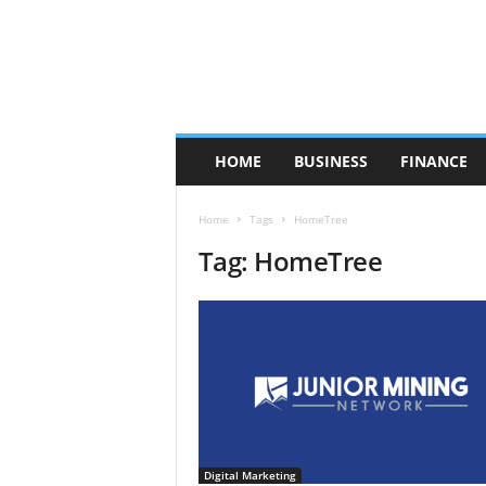
HOME
BUSINESS
FINANCE
Home
Tags
HomeTree
Tag: HomeTree
Digital Marketing