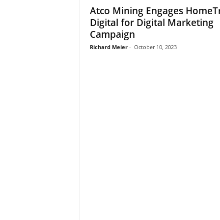
Atco Mining Engages HomeT
Digital for Digital Marketing
Campaign
Richard Meier
-
October 10, 2023