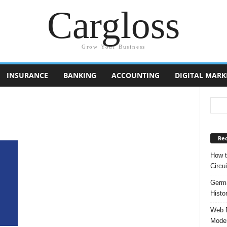
Cargloss
Grow Your Business
INSURANCE
BANKING
ACCOUNTING
DIGITAL MARK
Rec
How t
Circui
Germa
Histo
Web D
Moder