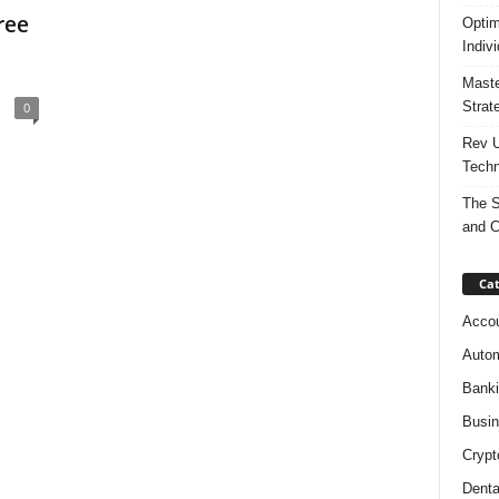
ree
Optim
Indiv
Maste
Strat
0
Rev U
Techn
The S
and C
Cat
Accou
Autom
Bank
Busi
Crypt
Denta