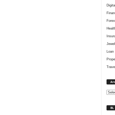
Digit
Finan
Forex
Healt
Insur
Jewel
Loan
Prope
Trave
Arc
BL