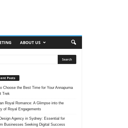
ETING
ABOUT US
ent Posts
o Choose the Best Time for Your Annapurna
t Trek
n Royal Romance: A Glimpse into the
ry of Royal Engagements
esign Agency in Sydney: Essential for
n Businesses Seeking Digital Success