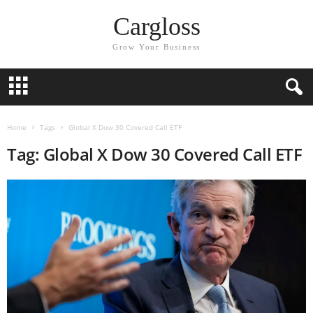
Cargloss
Grow Your Business
Home
Tags
Global X Dow 30 Covered Call ETF
Tag: Global X Dow 30 Covered Call ETF