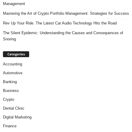
Management
Mastering the Art of Crypto Portfolio Management: Strategies for Success
Rev Up Your Ride: The Latest Car Audio Technology Hits the Road
The Silent Epidemic: Understanding the Causes and Consequences of
Snoring
Categories
Accounting
Automotive
Banking
Business
Crypto
Dental Clinic
Digital Marketing
Finance