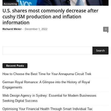
Accounting
U.S. shares most commonly decrease after
cushy ISM production and inflation
information
Richard Meier
-
December 1, 2022
0
Recent Posts
How to Choose the Best Time for Your Annapurna Circuit Trek
German Royal Romance: A Glimpse into the History of Royal
Engagements
Web Design Agency in Sydney: Essential for Modern Businesses
Seeking Digital Success
Optimising Your Financial Health Through Smart Individual Tax