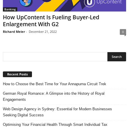
Banking
How UpContent Is Fueling Buyer-Led
Enlargement With G2
Richard Meier
-
December 21, 2022
0
Recent Posts
How to Choose the Best Time for Your Annapurna Circuit Trek
German Royal Romance: A Glimpse into the History of Royal
Engagements
Web Design Agency in Sydney: Essential for Modern Businesses
Seeking Digital Success
Optimising Your Financial Health Through Smart Individual Tax