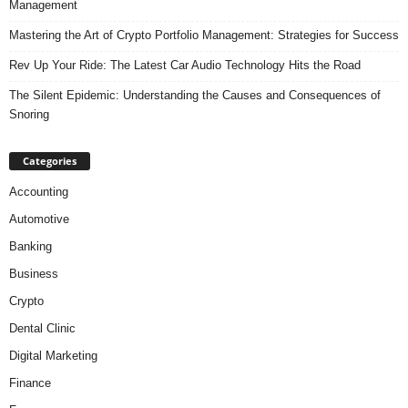
Management
Mastering the Art of Crypto Portfolio Management: Strategies for Success
Rev Up Your Ride: The Latest Car Audio Technology Hits the Road
The Silent Epidemic: Understanding the Causes and Consequences of
Snoring
Categories
Accounting
Automotive
Banking
Business
Crypto
Dental Clinic
Digital Marketing
Finance