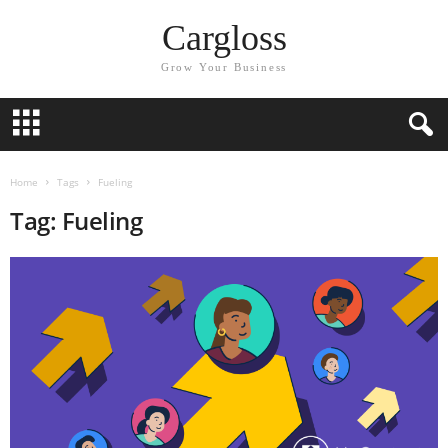
Cargloss
Grow Your Business
Home
Tags
Fueling
Tag: Fueling