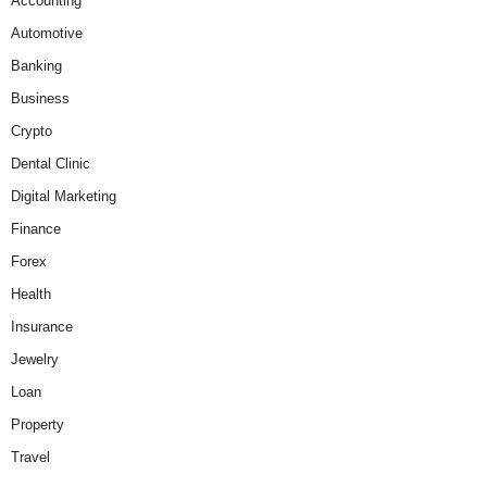
Accounting
Automotive
Banking
Business
Crypto
Dental Clinic
Digital Marketing
Finance
Forex
Health
Insurance
Jewelry
Loan
Property
Travel