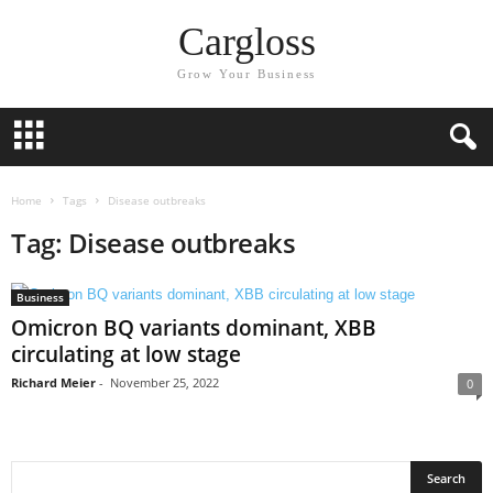
Cargloss
Grow Your Business
Home
Tags
Disease outbreaks
Tag: Disease outbreaks
Business
Omicron BQ variants dominant, XBB
circulating at low stage
Richard Meier
-
November 25, 2022
0