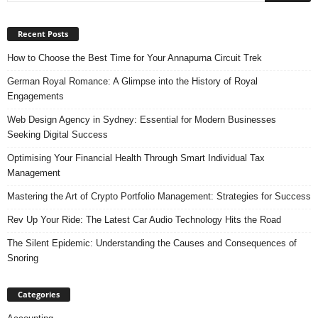
Recent Posts
How to Choose the Best Time for Your Annapurna Circuit Trek
German Royal Romance: A Glimpse into the History of Royal
Engagements
Web Design Agency in Sydney: Essential for Modern Businesses
Seeking Digital Success
Optimising Your Financial Health Through Smart Individual Tax
Management
Mastering the Art of Crypto Portfolio Management: Strategies for Success
Rev Up Your Ride: The Latest Car Audio Technology Hits the Road
The Silent Epidemic: Understanding the Causes and Consequences of
Snoring
Categories