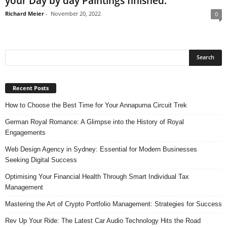
your Day by day Paintings finished.
Richard Meier
-
November 20, 2022
0
Recent Posts
How to Choose the Best Time for Your Annapurna Circuit Trek
German Royal Romance: A Glimpse into the History of Royal
Engagements
Web Design Agency in Sydney: Essential for Modern Businesses
Seeking Digital Success
Optimising Your Financial Health Through Smart Individual Tax
Management
Mastering the Art of Crypto Portfolio Management: Strategies for Success
Rev Up Your Ride: The Latest Car Audio Technology Hits the Road