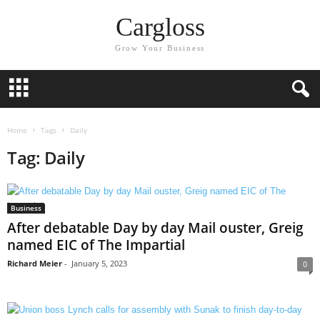
Cargloss
Grow Your Business
Home
Tags
Daily
Tag: Daily
Business
After debatable Day by day Mail ouster, Greig
named EIC of The Impartial
Richard Meier
-
January 5, 2023
0