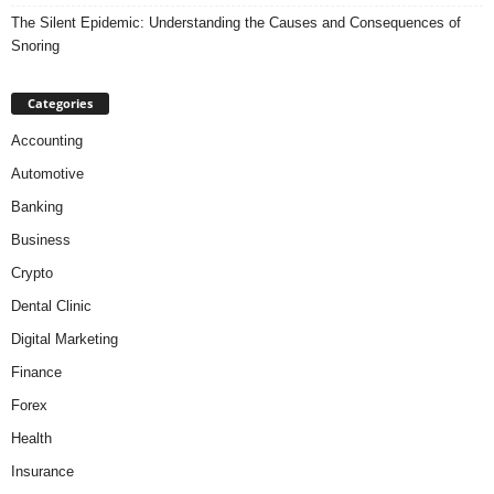
The Silent Epidemic: Understanding the Causes and Consequences of
Snoring
Categories
Accounting
Automotive
Banking
Business
Crypto
Dental Clinic
Digital Marketing
Finance
Forex
Health
Insurance