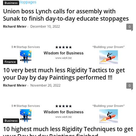
Business
Union boss Lynch calls for assembly with
Sunak to finish day-to-day educate stoppages
Richard Meier
-
December 10, 2022
0
Finance
10 very best much less Rigidity Tactics to get
your Day by day Paintings performed !!!
Richard Meier
-
November 20, 2022
0
Business
10 highest much less Rigidity Techniques to get