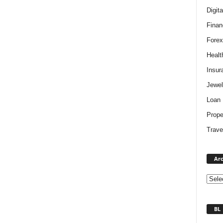
Digit
Finan
Forex
Healt
Insur
Jewel
Loan
Prope
Trave
Arc
BL