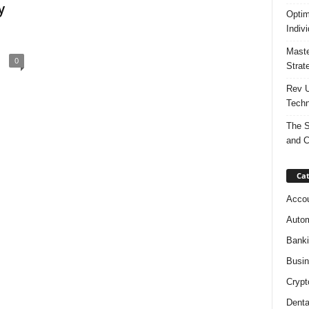
y
Optim
Indiv
Maste
0
Strat
Rev U
Techn
The S
and C
Cat
Accou
Autom
Bank
Busi
Crypt
Denta