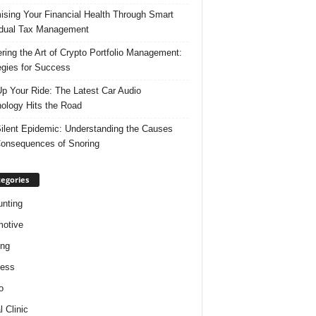
ising Your Financial Health Through Smart
idual Tax Management
ring the Art of Crypto Portfolio Management:
egies for Success
p Your Ride: The Latest Car Audio
ology Hits the Road
ilent Epidemic: Understanding the Causes
onsequences of Snoring
egories
nting
otive
ing
ness
o
l Clinic