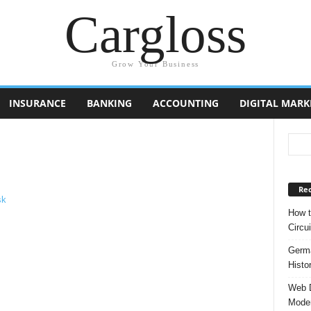
Cargloss
Grow Your Business
INSURANCE
BANKING
ACCOUNTING
DIGITAL MARK
Rec
How t
Circui
Germa
Histo
Web D
Moder