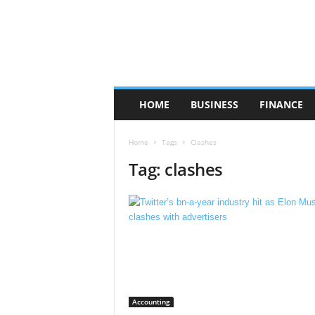
HOME
BUSINESS
FINANCE
Home
Tags
Clashes
Tag: clashes
Accounting