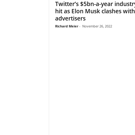
Twitter’s $5bn-a-year industr
hit as Elon Musk clashes with
advertisers
Richard Meier
-
November 26, 2022