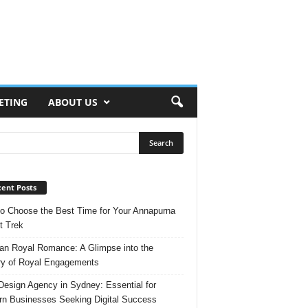
ETING
ABOUT US
ent Posts
o Choose the Best Time for Your Annapurna
t Trek
n Royal Romance: A Glimpse into the
ry of Royal Engagements
esign Agency in Sydney: Essential for
n Businesses Seeking Digital Success