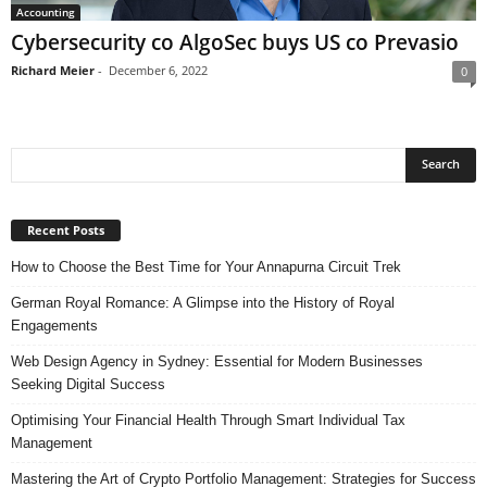
Accounting
Cybersecurity co AlgoSec buys US co Prevasio
Richard Meier
-
December 6, 2022
0
Recent Posts
How to Choose the Best Time for Your Annapurna Circuit Trek
German Royal Romance: A Glimpse into the History of Royal
Engagements
Web Design Agency in Sydney: Essential for Modern Businesses
Seeking Digital Success
Optimising Your Financial Health Through Smart Individual Tax
Management
Mastering the Art of Crypto Portfolio Management: Strategies for Success