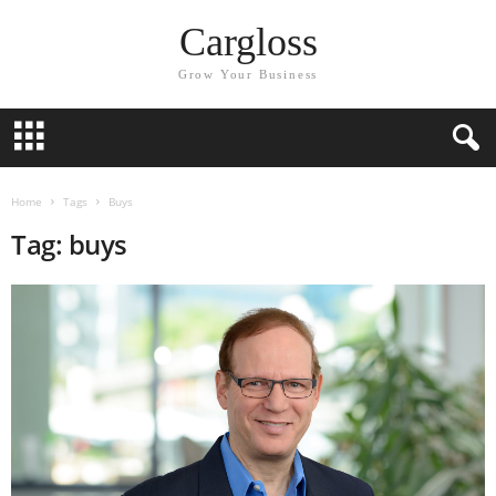
Cargloss
Grow Your Business
Home
Tags
Buys
Tag: buys