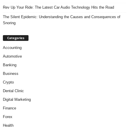
Rev Up Your Ride: The Latest Car Audio Technology Hits the Road
The Silent Epidemic: Understanding the Causes and Consequences of
Snoring
Categories
Accounting
Automotive
Banking
Business
Crypto
Dental Clinic
Digital Marketing
Finance
Forex
Health