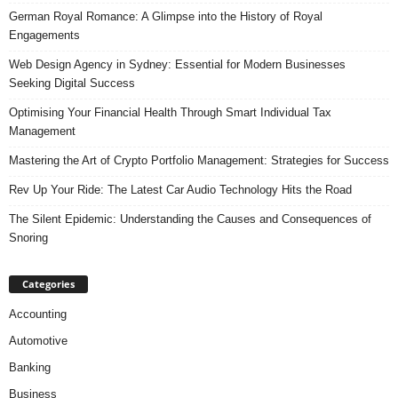
German Royal Romance: A Glimpse into the History of Royal
Engagements
Web Design Agency in Sydney: Essential for Modern Businesses
Seeking Digital Success
Optimising Your Financial Health Through Smart Individual Tax
Management
Mastering the Art of Crypto Portfolio Management: Strategies for Success
Rev Up Your Ride: The Latest Car Audio Technology Hits the Road
The Silent Epidemic: Understanding the Causes and Consequences of
Snoring
Categories
Accounting
Automotive
Banking
Business