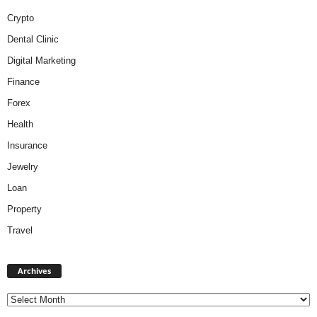
Crypto
Dental Clinic
Digital Marketing
Finance
Forex
Health
Insurance
Jewelry
Loan
Property
Travel
A
Archives
r
c
h