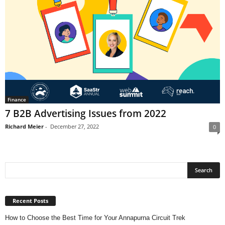
Finance
7 B2B Advertising Issues from 2022
Richard Meier
-
December 27, 2022
0
Recent Posts
How to Choose the Best Time for Your Annapurna Circuit Trek