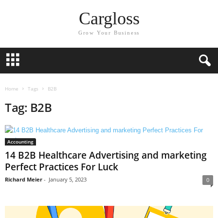
Cargloss
Grow Your Business
Home
Tags
B2B
Tag: B2B
Accounting
14 B2B Healthcare Advertising and marketing
Perfect Practices For Luck
Richard Meier
-
January 5, 2023
0