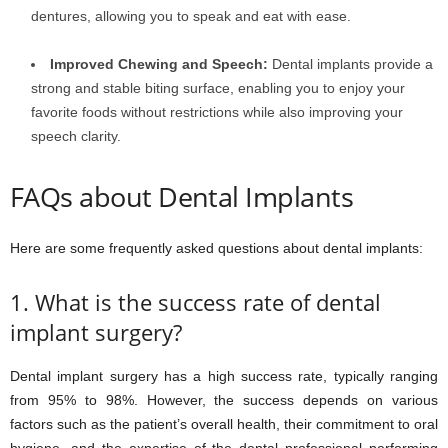
dentures, allowing you to speak and eat with ease.
Improved Chewing and Speech:
Dental implants provide a
strong and stable biting surface, enabling you to enjoy your
favorite foods without restrictions while also improving your
speech clarity.
FAQs about Dental Implants
Here are some frequently asked questions about dental implants:
1. What is the success rate of dental
implant surgery?
Dental implant surgery has a high success rate, typically ranging
from 95% to 98%. However, the success depends on various
factors such as the patient’s overall health, their commitment to oral