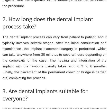
hygiene, and the expertise of the dental professional performing
the procedure.
2. How long does the dental implant
process take?
The dental implant process can vary from patient to patient, and it
typically involves several stages. After the initial consultation and
examination, the implant placement surgery is performed, which
can take anywhere from 30 minutes to several hours depending on
the complexity of the case. The healing and integration of the
implant with the jawbone usually takes around 3 to 6 months.
Finally, the placement of the permanent crown or bridge is carried
out, completing the process.
3. Are dental implants suitable for
everyone?