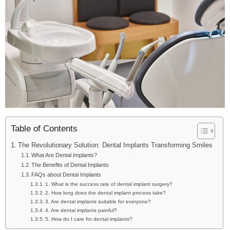
Table of Contents
The Revolutionary Solution: Dental Implants Transforming Smiles
What Are Dental Implants?
The Benefits of Dental Implants
FAQs about Dental Implants
1. What is the success rate of dental implant surgery?
2. How long does the dental implant process take?
3. Are dental implants suitable for everyone?
4. Are dental implants painful?
5. How do I care for dental implants?