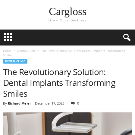
Cargloss
Grow Your Business
Home
Dental Clinic
The Revolutionary Solution: Dental Implants Transforming
Smiles
DENTAL CLINIC
The Revolutionary Solution:
Dental Implants Transforming
Smiles
By
Richard Meier
-
December 17, 2023
0