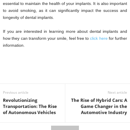
essential to maintain the health of your implants. It is also important
to avoid smoking, as it can significantly impact the success and
longevity of dental implants.
If you are interested in learning more about dental implants and
how they can transform your smile, feel free to
click here
for further
information.
Previous article
Next article
Revolutionizing
The Rise of Hybrid Cars: A
Transportation: The Rise
Game Changer in the
of Autonomous Vehicles
Automotive Industry