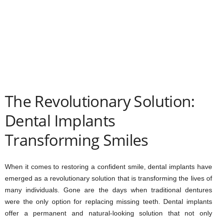
The Revolutionary Solution:
Dental Implants
Transforming Smiles
When it comes to restoring a confident smile, dental implants have
emerged as a revolutionary solution that is transforming the lives of
many individuals. Gone are the days when traditional dentures
were the only option for replacing missing teeth. Dental implants
offer a permanent and natural-looking solution that not only