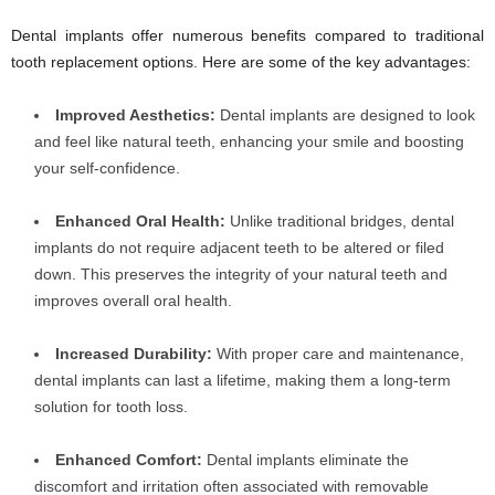
Dental implants offer numerous benefits compared to traditional
tooth replacement options. Here are some of the key advantages:
Improved Aesthetics:
Dental implants are designed to look
and feel like natural teeth, enhancing your smile and boosting
your self-confidence.
Enhanced Oral Health:
Unlike traditional bridges, dental
implants do not require adjacent teeth to be altered or filed
down. This preserves the integrity of your natural teeth and
improves overall oral health.
Increased Durability:
With proper care and maintenance,
dental implants can last a lifetime, making them a long-term
solution for tooth loss.
Enhanced Comfort:
Dental implants eliminate the
discomfort and irritation often associated with removable