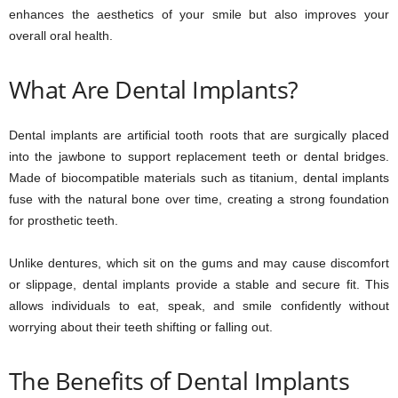
enhances the aesthetics of your smile but also improves your
overall oral health.
What Are Dental Implants?
Dental implants are artificial tooth roots that are surgically placed
into the jawbone to support replacement teeth or dental bridges.
Made of biocompatible materials such as titanium, dental implants
fuse with the natural bone over time, creating a strong foundation
for prosthetic teeth.
Unlike dentures, which sit on the gums and may cause discomfort
or slippage, dental implants provide a stable and secure fit. This
allows individuals to eat, speak, and smile confidently without
worrying about their teeth shifting or falling out.
The Benefits of Dental Implants