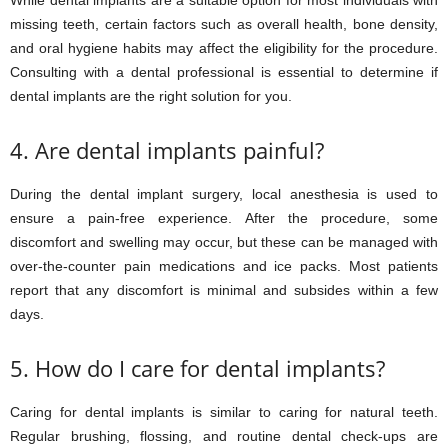
While dental implants are a suitable option for most individuals with
missing teeth, certain factors such as overall health, bone density,
and oral hygiene habits may affect the eligibility for the procedure.
Consulting with a dental professional is essential to determine if
dental implants are the right solution for you.
4. Are dental implants painful?
During the dental implant surgery, local anesthesia is used to
ensure a pain-free experience. After the procedure, some
discomfort and swelling may occur, but these can be managed with
over-the-counter pain medications and ice packs. Most patients
report that any discomfort is minimal and subsides within a few
days.
5. How do I care for dental implants?
Caring for dental implants is similar to caring for natural teeth.
Regular brushing, flossing, and routine dental check-ups are