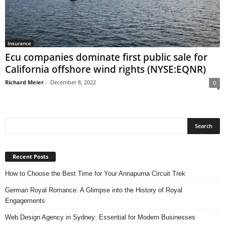
Insurance
Ecu companies dominate first public sale for
California offshore wind rights (NYSE:EQNR)
Richard Meier
-
December 8, 2022
0
Recent Posts
How to Choose the Best Time for Your Annapurna Circuit Trek
German Royal Romance: A Glimpse into the History of Royal
Engagements
Web Design Agency in Sydney: Essential for Modern Businesses