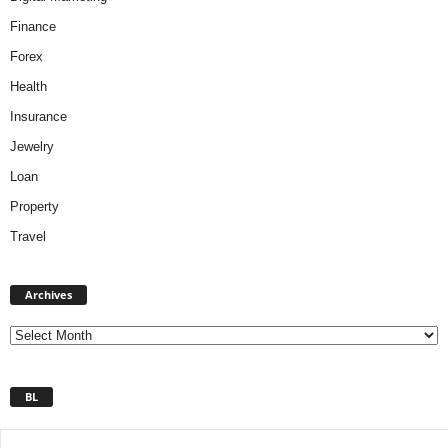
Finance
Forex
Health
Insurance
Jewelry
Loan
Property
Travel
A
Archives
r
c
h
i
v
BL
e
s