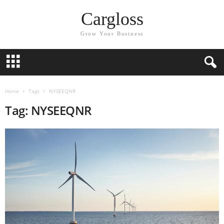
Cargloss
Grow Your Business
Home
Tags
NYSEEQNR
Tag: NYSEEQNR