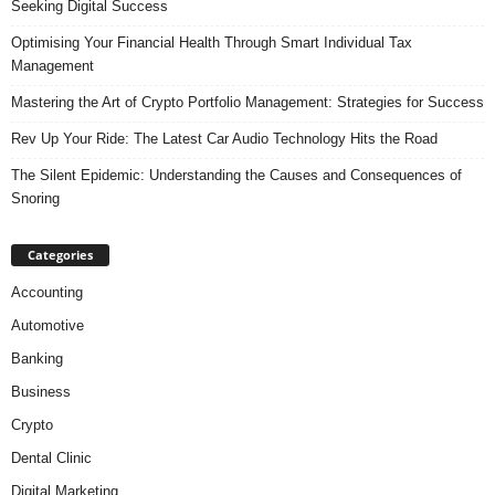
Seeking Digital Success
Optimising Your Financial Health Through Smart Individual Tax
Management
Mastering the Art of Crypto Portfolio Management: Strategies for Success
Rev Up Your Ride: The Latest Car Audio Technology Hits the Road
The Silent Epidemic: Understanding the Causes and Consequences of
Snoring
Categories
Accounting
Automotive
Banking
Business
Crypto
Dental Clinic
Digital Marketing