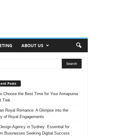
ETING
ABOUT US
ent Posts
o Choose the Best Time for Your Annapurna
t Trek
n Royal Romance: A Glimpse into the
ry of Royal Engagements
esign Agency in Sydney: Essential for
n Businesses Seeking Digital Success