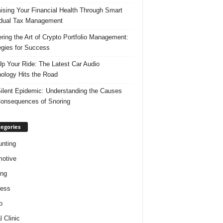
ising Your Financial Health Through Smart
idual Tax Management
ring the Art of Crypto Portfolio Management:
egies for Success
p Your Ride: The Latest Car Audio
ology Hits the Road
ilent Epidemic: Understanding the Causes
onsequences of Snoring
egories
nting
otive
ing
ness
o
l Clinic