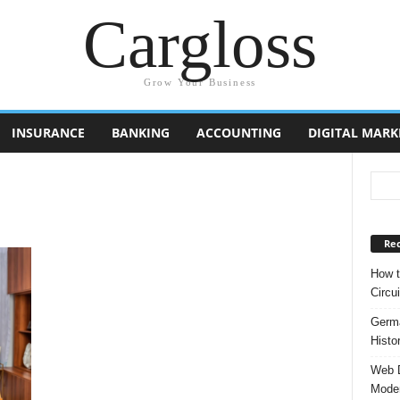
Cargloss
Grow Your Business
INSURANCE
BANKING
ACCOUNTING
DIGITAL MARK
Rec
How t
Circui
Germa
Histo
Web D
Moder