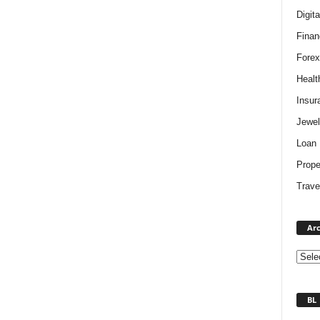
Digit
Finan
Forex
Healt
Insur
Jewel
Loan
Prope
Trave
Arc
BL