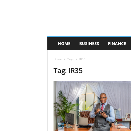
HOME
BUSINESS
FINANCE
Home
Tags
IR35
Tag: IR35