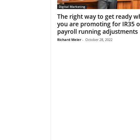
Digital Marketing
The right way to get ready w
you are promoting for IR35 o
payroll running adjustments
Richard Meier
-
October 28, 2022