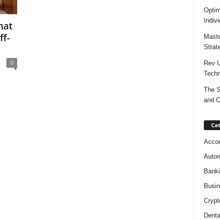
Optim
Indiv
hat
ff-
Maste
Strat
0
Rev U
Techn
The S
and C
Cat
Accou
Autom
Bank
Busi
Crypt
Denta