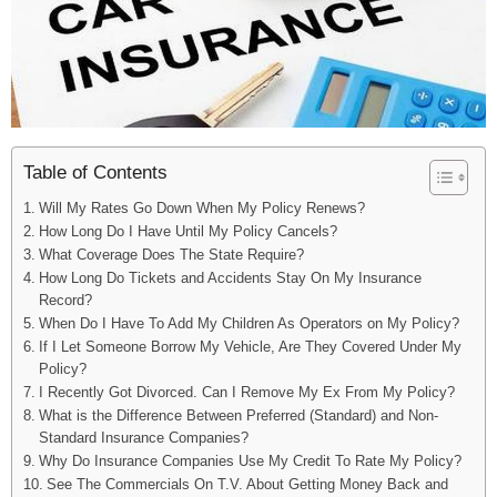
Table of Contents
Will My Rates Go Down When My Policy Renews?
How Long Do I Have Until My Policy Cancels?
What Coverage Does The State Require?
How Long Do Tickets and Accidents Stay On My Insurance
Record?
When Do I Have To Add My Children As Operators on My Policy?
If I Let Someone Borrow My Vehicle, Are They Covered Under My
Policy?
I Recently Got Divorced. Can I Remove My Ex From My Policy?
What is the Difference Between Preferred (Standard) and Non-
Standard Insurance Companies?
Why Do Insurance Companies Use My Credit To Rate My Policy?
See The Commercials On T.V. About Getting Money Back and