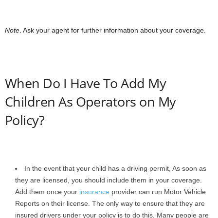
Note
. Ask your agent for further information about your coverage.
When Do I Have To Add My
Children As Operators on My
Policy?
In the event that your child has a driving permit, As soon as
they are licensed, you should include them in your coverage.
Add them once your
insurance
provider can run Motor Vehicle
Reports on their license. The only way to ensure that they are
insured drivers under your policy is to do this. Many people are