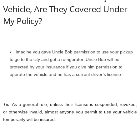
Vehicle, Are They Covered Under
My Policy?
Imagine you gave Uncle Bob permission to use your pickup
to go to the city and get a refrigerator. Uncle Bob will be
protected by your insurance if you give him permission to
operate the vehicle and he has a current driver’s license.
Tip
. As a general rule, unless their license is suspended, revoked,
or otherwise invalid, almost anyone you permit to use your vehicle
temporarily will be insured.