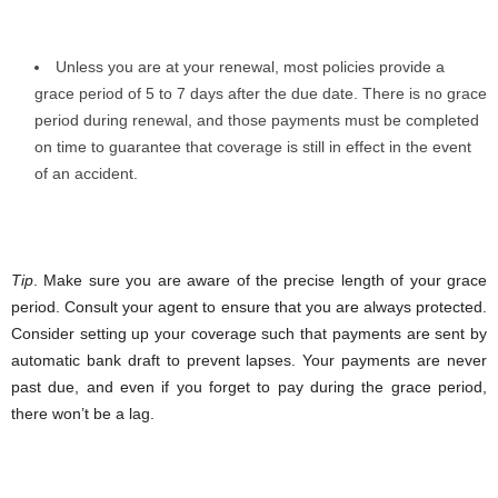
Unless you are at your renewal, most policies provide a
grace period of 5 to 7 days after the due date. There is no grace
period during renewal, and those payments must be completed
on time to guarantee that coverage is still in effect in the event
of an accident.
Tip
. Make sure you are aware of the precise length of your grace
period. Consult your agent to ensure that you are always protected.
Consider setting up your coverage such that payments are sent by
automatic bank draft to prevent lapses. Your payments are never
past due, and even if you forget to pay during the grace period,
there won’t be a lag.