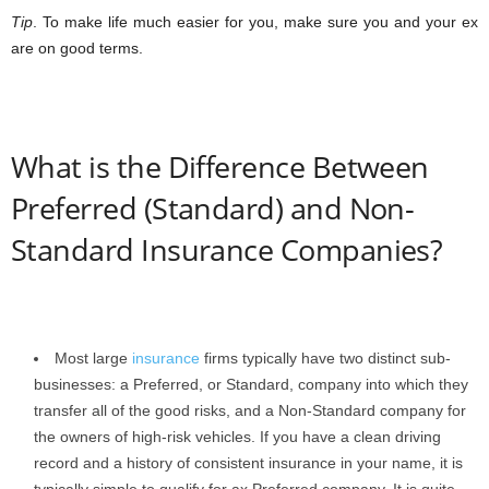
Tip
. To make life much easier for you, make sure you and your ex
are on good terms.
What is the Difference Between
Preferred (Standard) and Non-
Standard Insurance Companies?
Most large
insurance
firms typically have two distinct sub-
businesses: a Preferred, or Standard, company into which they
transfer all of the good risks, and a Non-Standard company for
the owners of high-risk vehicles. If you have a clean driving
record and a history of consistent insurance in your name, it is
typically simple to qualify for ax Preferred company. It is quite