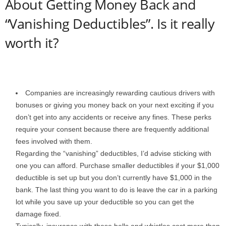
About Getting Money Back and
“Vanishing Deductibles”. Is it really
worth it?
Companies are increasingly rewarding cautious drivers with
bonuses or giving you money back on your next exciting if you
don’t get into any accidents or receive any fines. These perks
require your consent because there are frequently additional
fees involved with them.
Regarding the “vanishing” deductibles, I’d advise sticking with
one you can afford. Purchase smaller deductibles if your $1,000
deductible is set up but you don’t currently have $1,000 in the
bank. The last thing you want to do is leave the car in a parking
lot while you save up your deductible so you can get the
damage fixed.
Typically, insurance with these bells and whistles cost more than