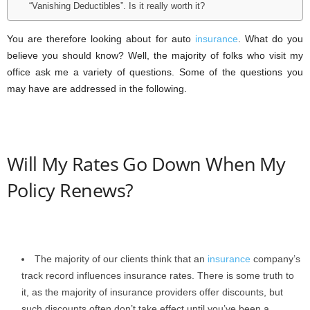
“Vanishing Deductibles”. Is it really worth it?
You are therefore looking about for auto
insurance
. What do you
believe you should know? Well, the majority of folks who visit my
office ask me a variety of questions. Some of the questions you
may have are addressed in the following.
Will My Rates Go Down When My
Policy Renews?
The majority of our clients think that an
insurance
company’s
track record influences insurance rates. There is some truth to
it, as the majority of insurance providers offer discounts, but
such discounts often don’t take effect until you’ve been a