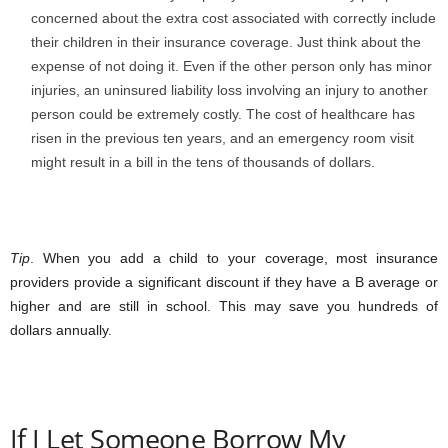
concerned about the extra cost associated with correctly include
their children in their insurance coverage. Just think about the
expense of not doing it. Even if the other person only has minor
injuries, an uninsured liability loss involving an injury to another
person could be extremely costly. The cost of healthcare has
risen in the previous ten years, and an emergency room visit
might result in a bill in the tens of thousands of dollars.
Tip
. When you add a child to your coverage, most insurance
providers provide a significant discount if they have a B average or
higher and are still in school. This may save you hundreds of
dollars annually.
If I Let Someone Borrow My