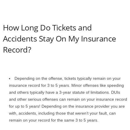
How Long Do Tickets and
Accidents Stay On My Insurance
Record?
Depending on the offense, tickets typically remain on your
insurance record for 3 to 5 years. Minor offenses like speeding
and others typically have a 3-year statute of limitations. DUIs
and other serious offenses can remain on your insurance record
for up to 5 years! Depending on the insurance provider you are
with, accidents, including those that weren’t your fault, can
remain on your record for the same 3 to 5 years.