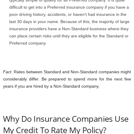
difficult to get into a Preferred insurance company if you have a
poor driving history, accidents, or haven’t had insurance in the
last 30 days in your name. Because of this, the majority of large
insurance providers have a Non-Standard business where they
can place certain risks until they are eligible for the Standard or
Preferred company.
Fact
. Rates between Standard and Non-Standard companies might
considerably differ. Be prepared to spend more for the next few
years if you are hired by a Non-Standard company.
Why Do Insurance Companies Use
My Credit To Rate My Policy?