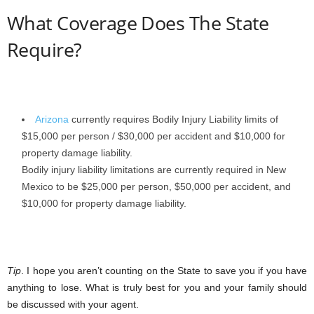
What Coverage Does The State
Require?
Arizona
currently requires Bodily Injury Liability limits of
$15,000 per person / $30,000 per accident and $10,000 for
property damage liability.
Bodily injury liability limitations are currently required in New
Mexico to be $25,000 per person, $50,000 per accident, and
$10,000 for property damage liability.
Tip
. I hope you aren’t counting on the State to save you if you have
anything to lose. What is truly best for you and your family should
be discussed with your agent.