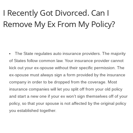
I Recently Got Divorced. Can I
Remove My Ex From My Policy?
The State regulates auto insurance providers. The majority
of States follow common law. Your insurance provider cannot
kick out your ex-spouse without their specific permission. The
ex-spouse must always sign a form provided by the insurance
company in order to be dropped from the coverage. Most
insurance companies will let you split off from your old policy
and start a new one if your ex won’t sign themselves off of your
policy, so that your spouse is not affected by the original policy
you established together.