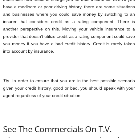
have a mediocre or poor driving history, there are some situations
and businesses where you could save money by switching to an
insurer that considers credit as a rating component. There is
another perspective on this. Moving your vehicle insurance to a
provider that doesn’t utilize credit as a rating component could save
you money if you have a bad credit history. Credit is rarely taken
into account by insurance.
Tip
. In order to ensure that you are in the best possible scenario
given your credit history, good or bad, you should speak with your
agent regardless of your credit situation.
See The Commercials On T.V.