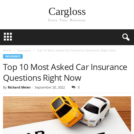
Cargloss
Grow Your Business
Home
Insurance
Top 10 Most Asked Car Insurance Questions Right Now
INSURANCE
Top 10 Most Asked Car Insurance
Questions Right Now
By
Richard Meier
-
September 20, 2022
0