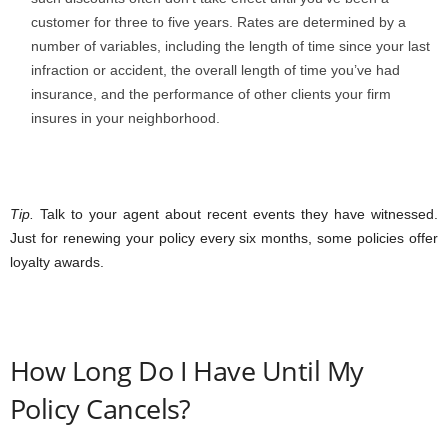
customer for three to five years. Rates are determined by a
number of variables, including the length of time since your last
infraction or accident, the overall length of time you’ve had
insurance, and the performance of other clients your firm
insures in your neighborhood.
Tip.
Talk to your agent about recent events they have witnessed.
Just for renewing your policy every six months, some policies offer
loyalty awards.
How Long Do I Have Until My
Policy Cancels?