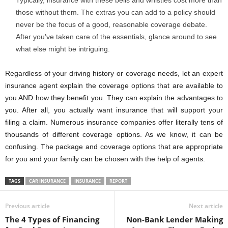
those without them. The extras you can add to a policy should
never be the focus of a good, reasonable coverage debate.
After you’ve taken care of the essentials, glance around to see
what else might be intriguing.
Regardless of your driving history or coverage needs, let an expert
insurance agent explain the coverage options that are available to
you AND how they benefit you. They can explain the advantages to
you. After all, you actually want insurance that will support your
filing a claim. Numerous insurance companies offer literally tens of
thousands of different coverage options. As we know, it can be
confusing. The package and coverage options that are appropriate
for you and your family can be chosen with the help of agents.
TAGS
CAR INSURANCE
INSURANCE
REPORT
Previous article
Next article
The 4 Types of Financing
Non-Bank Lender Making