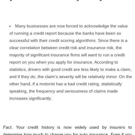
Many businesses are now forced to acknowledge the value
of running a credit report because the banks have been so
successful with their credit scoring algorithms. Since there is a
clear correlation between credit risk and insurance risk, the
majority of significant insurance firms will want to run a credit
report on you when you apply for insurance. According to
statistics, drivers with good credit are less likely to make a claim,
and if they do, the claim’s severity will be relatively minor. On the
other hand, if a motorist has a bad credit rating, statistically
speaking, the frequency and seriousness of claims made
increases significantly.
Fact
. Your credit history is now widely used by insurers to
determine how much to charge you for auto insurance. Even if you