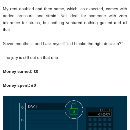
My rent doubled and then some, which, as expected, comes with
added pressure and strain. Not ideal for someone with zero
tolerance for stress, but nothing ventured nothing gained and all
that.
Seven months in and I ask myself “did I make the right decision?”
The jury is still out on that one.
Money earned: £0
Money spent: £0