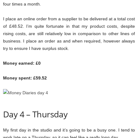
four times a month.
I place an online order from a supplier to be delivered at a total cost
of £48.52. I’m quite fortunate in that my product costs, despite
rising costs, are still relatively low in comparison to other lines of
business. I place an order as and when required, however always
try to ensure I have surplus stock.
Money earned: £0
Money spent: £59.52
Day 4 – Thursday
My first day in the studio and it’s going to be a busy one. I tend to
work late on a Thursday, so it can feel like a really long day.