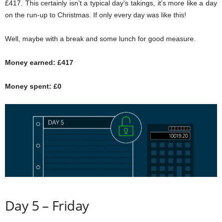
£417. This certainly isn’t a typical day’s takings, it’s more like a day
on the run-up to Christmas. If only every day was like this!
Well, maybe with a break and some lunch for good measure.
Money earned: £417
Money spent: £0
Day 5 – Friday