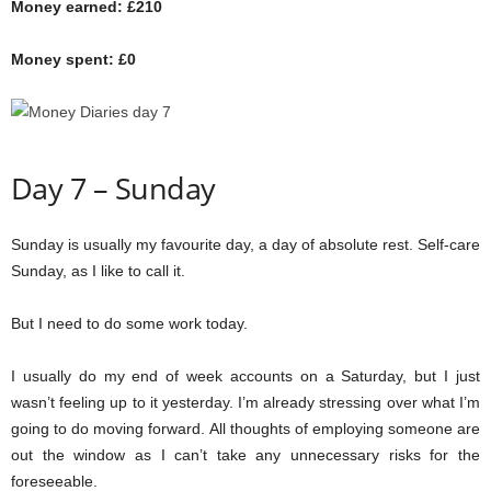
Money earned: £210
Money spent: £0
Day 7 – Sunday
Sunday is usually my favourite day, a day of absolute rest. Self-care
Sunday, as I like to call it.
But I need to do some work today.
I usually do my end of week accounts on a Saturday, but I just
wasn’t feeling up to it yesterday. I’m already stressing over what I’m
going to do moving forward. All thoughts of employing someone are
out the window as I can’t take any unnecessary risks for the
foreseeable.