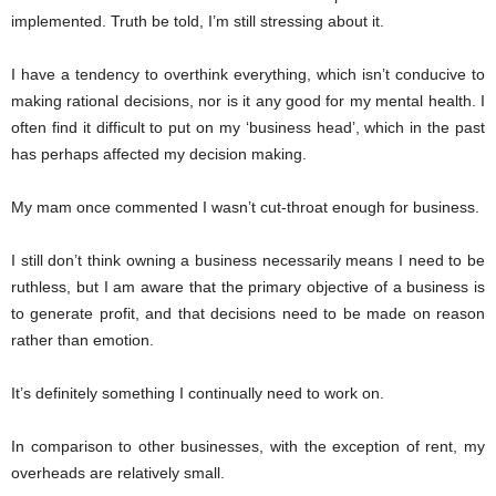
implemented. Truth be told, I’m still stressing about it.
I have a tendency to overthink everything, which isn’t conducive to
making rational decisions, nor is it any good for my mental health. I
often find it difficult to put on my ‘business head’, which in the past
has perhaps affected my decision making.
My mam once commented I wasn’t cut-throat enough for business.
I still don’t think owning a business necessarily means I need to be
ruthless, but I am aware that the primary objective of a business is
to generate profit, and that decisions need to be made on reason
rather than emotion.
It’s definitely something I continually need to work on.
In comparison to other businesses, with the exception of rent, my
overheads are relatively small.