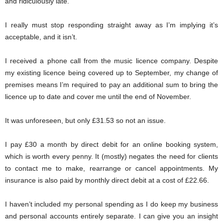
and ridiculously late.
I really must stop responding straight away as I’m implying it’s
acceptable, and it isn’t.
I received a phone call from the music licence company. Despite
my existing licence being covered up to September, my change of
premises means I’m required to pay an additional sum to bring the
licence up to date and cover me until the end of November.
It was unforeseen, but only £31.53 so not an issue.
I pay £30 a month by direct debit for an online booking system,
which is worth every penny. It (mostly) negates the need for clients
to contact me to make, rearrange or cancel appointments. My
insurance is also paid by monthly direct debit at a cost of £22.66.
I haven’t included my personal spending as I do keep my business
and personal accounts entirely separate. I can give you an insight