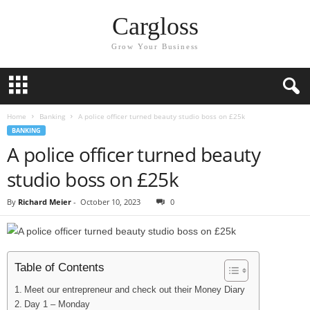
Cargloss
Grow Your Business
Home
Banking
A police officer turned beauty studio boss on £25k
BANKING
A police officer turned beauty
studio boss on £25k
By
Richard Meier
-
October 10, 2023
0
Table of Contents
Meet our entrepreneur and check out their Money Diary
Day 1 – Monday