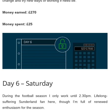
change and try new ways of working if need be.
Money earned: £270
Money spent: £25
Day 6 – Saturday
During the football season I only work until 2.30pm. Lifelong-
suffering Sunderland fan here, though I’m full of renewed
enthusiasm for the season.