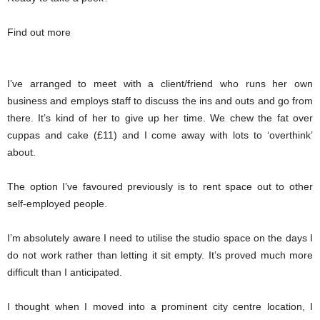
Find out more
I’ve arranged to meet with a client/friend who runs her own
business and employs staff to discuss the ins and outs and go from
there. It’s kind of her to give up her time. We chew the fat over
cuppas and cake (£11) and I come away with lots to ‘overthink’
about.
The option I’ve favoured previously is to rent space out to other
self-employed people.
I’m absolutely aware I need to utilise the studio space on the days I
do not work rather than letting it sit empty. It’s proved much more
difficult than I anticipated.
I thought when I moved into a prominent city centre location, I