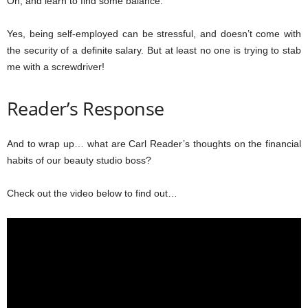
Oh, and learn to find some balance.
Yes, being self-employed can be stressful, and doesn’t come with
the security of a definite salary. But at least no one is trying to stab
me with a screwdriver!
Reader’s Response
And to wrap up… what are Carl Reader’s thoughts on the financial
habits of our beauty studio boss?
Check out the video below to find out…