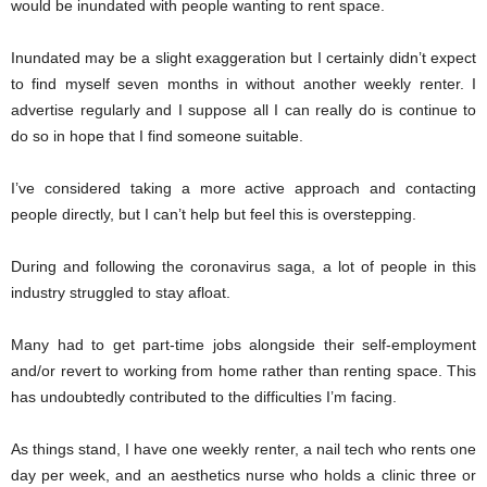
would be inundated with people wanting to rent space.
Inundated may be a slight exaggeration but I certainly didn’t expect
to find myself seven months in without another weekly renter. I
advertise regularly and I suppose all I can really do is continue to
do so in hope that I find someone suitable.
I’ve considered taking a more active approach and contacting
people directly, but I can’t help but feel this is overstepping.
During and following the coronavirus saga, a lot of people in this
industry struggled to stay afloat.
Many had to get part-time jobs alongside their self-employment
and/or revert to working from home rather than renting space. This
has undoubtedly contributed to the difficulties I’m facing.
As things stand, I have one weekly renter, a nail tech who rents one
day per week, and an aesthetics nurse who holds a clinic three or