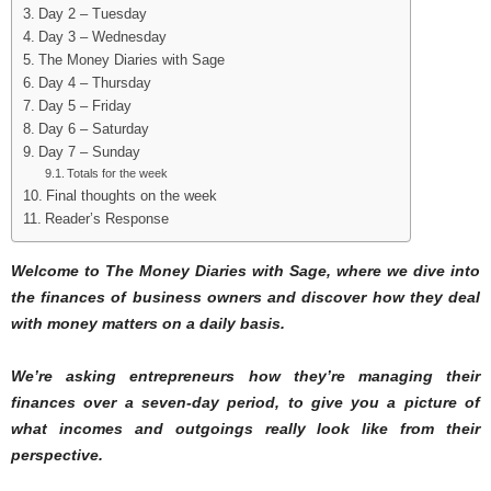
Day 2 – Tuesday
Day 3 – Wednesday
The Money Diaries with Sage
Day 4 – Thursday
Day 5 – Friday
Day 6 – Saturday
Day 7 – Sunday
Totals for the week
Final thoughts on the week
Reader’s Response
Welcome to The Money Diaries with Sage
, where we dive into
the finances of business owners and discover how they deal
with money matters on a daily basis.
We’re asking entrepreneurs how they’re managing their
finances over a seven-day period, to give you a picture of
what incomes and outgoings really look like from their
perspective.