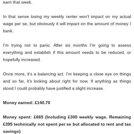
earn that week.
In that sense losing my weekly renter won’t impact on my actual
wage per se, but obviously it will impact on the amount of money I
bank.
I’m trying not to panic. After six months I’m going to assess
everything and establish if this amount needs to be reduced, or
hopefully increased.
Once more, it’s a balancing act. I’m keeping a close eye on things
and so far, it’s looking about right for now. If anything as things
stood I could probably have justified a slight increase.
Money earned: £140.70
Money spent: £665 (Including £300 weekly wage. Remaining
£395 technically not spent per se but allocated to rent and tax
savings)