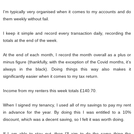
I’m typically very organised when it comes to my accounts and do
them weekly without fail.
I keep it simple and record every transaction daily, recording the
totals at the end of the week.
At the end of each month, I record the month overall as a plus or
minus figure (thankfully, with the exception of the Covid months, it’s
always in the black). Doing things this way also makes it
significantly easier when it comes to my tax return.
Income from my renters this week totals £140.70.
When I signed my tenancy, I used all of my savings to pay my rent
in advance for the year. By doing this I was entitled to a 10%
discount, which was a decent saving, so I felt it was worth doing.
If I am able to stay put, then I’ll aim to do the same thing the