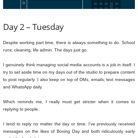
Day 2 – Tuesday
Despite working part time, there is always something to do. School
runs, cleaning, life admin. The days just go.
I genuinely think managing social media accounts is a job in itself. I
try to set aside time on my days out of the studio to prepare content
to post regularly. I also keep on top of DMs, emails, text messages
and WhatsApp daily.
Which reminds me, I really must get stricter when it comes to
replying to people.
I tend to reply no matter the day or time. I’ve previously received
messages on the likes of Boxing Day and both ridiculously early