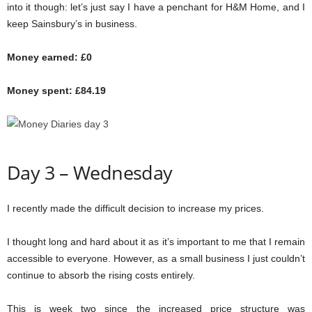
into it though: let’s just say I have a penchant for H&M Home, and I
keep Sainsbury’s in business.
Money earned: £0
Money spent: £84.19
Day 3 – Wednesday
I recently made the difficult decision to increase my prices.
I thought long and hard about it as it’s important to me that I remain
accessible to everyone. However, as a small business I just couldn’t
continue to absorb the rising costs entirely.
This is week two since the increased price structure was