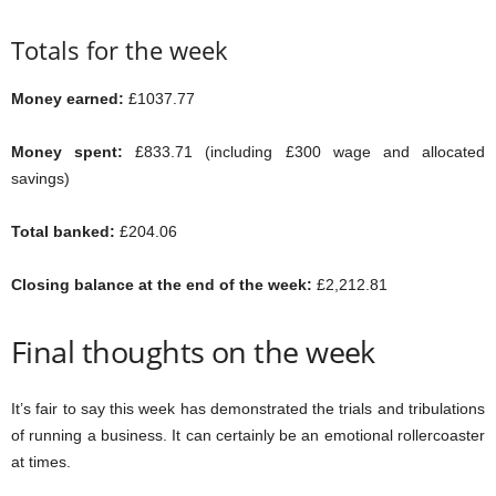
Totals for the week
Money earned:
£1037.77
Money spent:
£833.71 (including £300 wage and allocated
savings)
Total banked:
£204.06
Closing balance at the end of the week:
£2,212.81
Final thoughts on the week
It’s fair to say this week has demonstrated the trials and tribulations
of running a business. It can certainly be an emotional rollercoaster
at times.