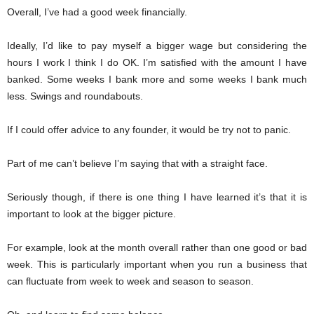
Overall, I’ve had a good week financially.
Ideally, I’d like to pay myself a bigger wage but considering the
hours I work I think I do OK. I’m satisfied with the amount I have
banked. Some weeks I bank more and some weeks I bank much
less. Swings and roundabouts.
If I could offer advice to any founder, it would be try not to panic.
Part of me can’t believe I’m saying that with a straight face.
Seriously though, if there is one thing I have learned it’s that it is
important to look at the bigger picture.
For example, look at the month overall rather than one good or bad
week. This is particularly important when you run a business that
can fluctuate from week to week and season to season.