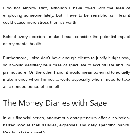
I do not employ staff, although I have toyed with the idea of
employing someone lately. But I have to be sensible, as I fear it
could cause more stress than it’s worth.
Behind every decision I make, I must consider the potential impact
on my mental health.
Furthermore, I also don’t have enough clients to justify it right now,
so it would definitely be a case of speculate to accumulate and I’m
just not sure. On the other hand, it would mean potential to actually
make money when I’m not at work, especially when I need to take
an extended period of time off.
The Money Diaries with Sage
In our financial series, anonymous entrepreneurs offer a no-holds-
barred look at their salaries, expenses and daily spending habits.
Ready to take a peek?