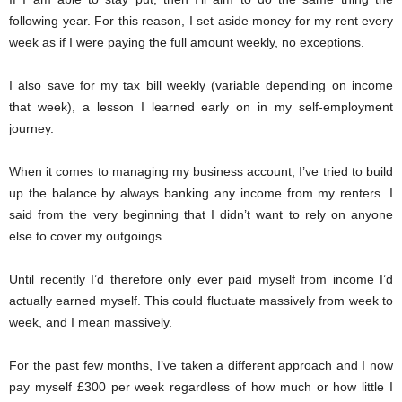
following year. For this reason, I set aside money for my rent every
week as if I were paying the full amount weekly, no exceptions.
I also save for my tax bill weekly (variable depending on income
that week), a lesson I learned early on in my self-employment
journey.
When it comes to managing my business account, I’ve tried to build
up the balance by always banking any income from my renters. I
said from the very beginning that I didn’t want to rely on anyone
else to cover my outgoings.
Until recently I’d therefore only ever paid myself from income I’d
actually earned myself. This could fluctuate massively from week to
week, and I mean massively.
For the past few months, I’ve taken a different approach and I now
pay myself £300 per week regardless of how much or how little I