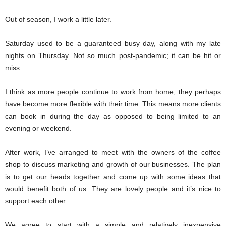
Out of season, I work a little later.
Saturday used to be a guaranteed busy day, along with my late
nights on Thursday. Not so much post-pandemic; it can be hit or
miss.
I think as more people continue to work from home, they perhaps
have become more flexible with their time. This means more clients
can book in during the day as opposed to being limited to an
evening or weekend.
After work, I’ve arranged to meet with the owners of the coffee
shop to discuss marketing and growth of our businesses. The plan
is to get our heads together and come up with some ideas that
would benefit both of us. They are lovely people and it’s nice to
support each other.
We agree to start with a simple and relatively inexpensive