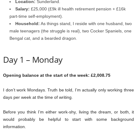
Location:
Sunderland.
Salary:
£25,000 (£9k ill health retirement pension + £16k
part-time self-employment).
Household:
As things stand, I reside with one husband, two
male teenagers (the struggle is real), two Cocker Spaniels, one
Bengal cat, and a bearded dragon.
Day 1 – Monday
Opening balance at the start of the week: £2,008.75
I don’t work Mondays. Truth be told, I’m actually only working three
days per week at the time of writing.
Before you think I’m either work-shy, living the dream, or both, it
would probably be helpful to start with some background
information.