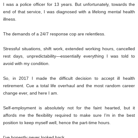
I was a police officer for 13 years. But unfortunately, towards the
end of that service, I was diagnosed with a lifelong mental health
illness.
The demands of a 24/7 response cop are relentless.
Stressful situations, shift work, extended working hours, cancelled
rest days, unpredictability—essentially everything I was told to
avoid with my condition.
So, in 2017 I made the difficult decision to accept ill health
retirement. Cue a total life overhaul and the most random career
change ever, and here I am.
Self-employment is absolutely not for the faint hearted, but it
affords me the flexibility required to make sure I’m in the best
position to keep myself well, hence the part-time hours.
I’ve honestly never looked back.