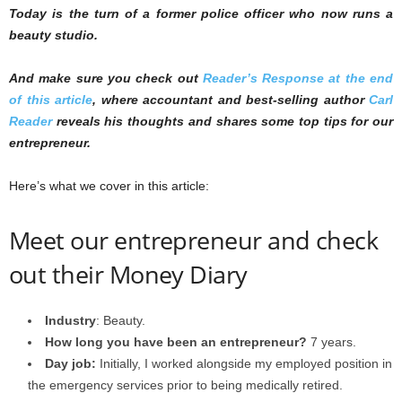
Today is the turn of a former police officer who now runs a
beauty studio.
And make sure you check out
Reader’s Response at the end
of this article
, where accountant and best-selling author
Carl
Reader
reveals his thoughts and shares some top tips for our
entrepreneur.
Here’s what we cover in this article:
Meet our entrepreneur and check
out their Money Diary
Industry
: Beauty.
How long you have been an entrepreneur?
7 years.
Day job:
Initially, I worked alongside my employed position in
the emergency services prior to being medically retired.