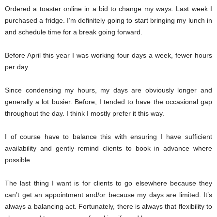
Ordered a toaster online in a bid to change my ways. Last week I
purchased a fridge. I’m definitely going to start bringing my lunch in
and schedule time for a break going forward.
Before April this year I was working four days a week, fewer hours
per day.
Since condensing my hours, my days are obviously longer and
generally a lot busier. Before, I tended to have the occasional gap
throughout the day. I think I mostly prefer it this way.
I of course have to balance this with ensuring I have sufficient
availability and gently remind clients to book in advance where
possible.
The last thing I want is for clients to go elsewhere because they
can’t get an appointment and/or because my days are limited. It’s
always a balancing act. Fortunately, there is always that flexibility to