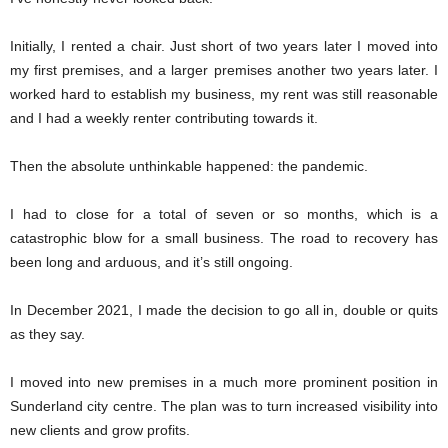
Initially, I rented a chair. Just short of two years later I moved into
my first premises, and a larger premises another two years later. I
worked hard to establish my business, my rent was still reasonable
and I had a weekly renter contributing towards it.
Then the absolute unthinkable happened: the pandemic.
I had to close for a total of seven or so months, which is a
catastrophic blow for a small business. The road to recovery has
been long and arduous, and it’s still ongoing.
In December 2021, I made the decision to go all in, double or quits
as they say.
I moved into new premises in a much more prominent position in
Sunderland city centre. The plan was to turn increased visibility into
new clients and grow profits.