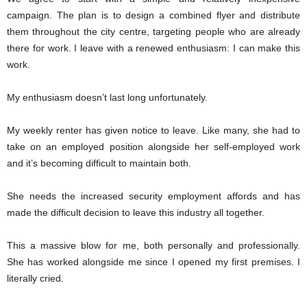
campaign. The plan is to design a combined flyer and distribute
them throughout the city centre, targeting people who are already
there for work. I leave with a renewed enthusiasm: I can make this
work.
My enthusiasm doesn’t last long unfortunately.
My weekly renter has given notice to leave. Like many, she had to
take on an employed position alongside her self-employed work
and it’s becoming difficult to maintain both.
She needs the increased security employment affords and has
made the difficult decision to leave this industry all together.
This a massive blow for me, both personally and professionally.
She has worked alongside me since I opened my first premises. I
literally cried.