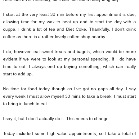
I start at the very least 30 min before my first appointment is due,
allowing time for my wax to heat up and to start the day with a
cuppa. I drink a lot of tea and Diet Coke. Thankfully, I don’t drink
coffee as there is a rather lovely coffee shop nearby.
I do, however, eat sweet treats and bagels, which would be more
evident if we were to look at my personal spending. If I do have
time to eat, I always end up buying something, which can really
start to add up.
No time for food today though as I’ve got no gaps all day. I say
every week I must allow myself 30 mins to take a break, I must start
to bring in lunch to eat.
I say it, but I don’t actually do it. This needs to change.
Today included some high-value appointments, so I take a total of